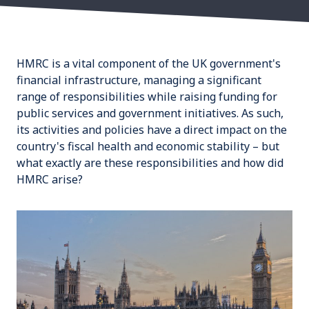
HMRC is a vital component of the UK government's
financial infrastructure, managing a significant
range of responsibilities while raising funding for
public services and government initiatives. As such,
its activities and policies have a direct impact on the
country's fiscal health and economic stability – but
what exactly are these responsibilities and how did
HMRC arise?