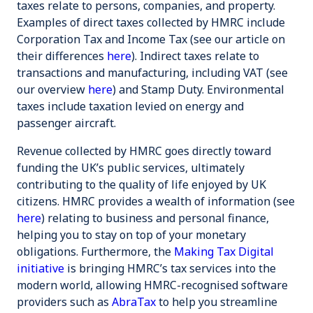
taxes relate to persons, companies, and property.
Examples of direct taxes collected by HMRC include
Corporation Tax
and
Income Tax
(see our article on
their differences
here
). Indirect taxes relate to
transactions and manufacturing, including
VAT
(see
our overview
here
) and
Stamp Duty
. Environmental
taxes include taxation levied on energy and
passenger aircraft.
Revenue collected by HMRC goes directly toward
funding the UK’s public services, ultimately
contributing to the quality of life enjoyed by UK
citizens. HMRC provides a wealth of information (see
here
) relating to business and personal finance,
helping you to stay on top of your monetary
obligations. Furthermore, the
Making Tax Digital
initiative
is bringing HMRC’s tax services into the
modern world, allowing HMRC-recognised software
providers such as
AbraTax
to help you streamline