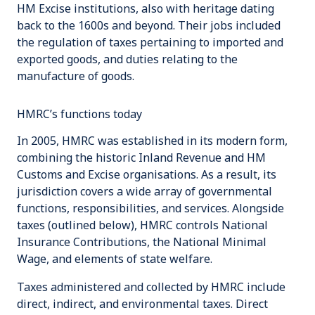
HM Excise institutions, also with heritage dating
back to the 1600s and beyond. Their jobs included
the regulation of taxes pertaining to imported and
exported goods, and duties relating to the
manufacture of goods.
HMRC’s functions today
In 2005, HMRC was established in its modern form,
combining the historic
Inland Revenue
and
HM
Customs and Excise
organisations. As a result, its
jurisdiction covers a wide array of governmental
functions, responsibilities, and services. Alongside
taxes (outlined below), HMRC controls
National
Insurance Contributions
, the
National Minimal
Wage
, and elements of state welfare.
Taxes administered and collected by HMRC include
direct
,
indirect
, and
environmental
taxes. Direct