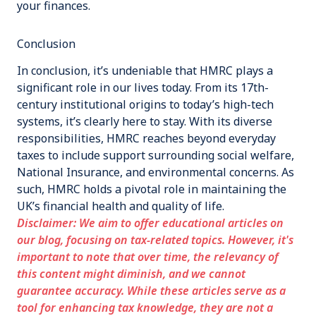
your finances.
Conclusion
In conclusion, it’s undeniable that HMRC plays a
significant role in our lives today. From its 17th-
century institutional origins to today’s high-tech
systems, it’s clearly here to stay. With its diverse
responsibilities, HMRC reaches beyond everyday
taxes to include support surrounding social welfare,
National Insurance, and environmental concerns. As
such, HMRC holds a pivotal role in maintaining the
UK’s financial health and quality of life.
Disclaimer: We aim to offer educational articles on
our blog, focusing on tax-related topics. However, it's
important to note that over time, the relevancy of
this content might diminish, and we cannot
guarantee accuracy. While these articles serve as a
tool for enhancing tax knowledge, they are not a