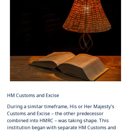
HM Customs and Excise
During a similar timeframe,
His or Her Majesty’s
Customs and Excise
– the other predecessor
combined into HMRC – was taking shape. This
institution began with separate HM Customs and