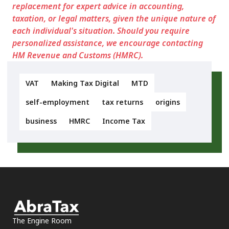
replacement for expert advice in accounting,
taxation, or legal matters, given the unique nature of
each individual's situation. Should you require
personalized assistance, we encourage contacting
HM Revenue and Customs (HMRC).
VAT
Making Tax Digital
MTD
self-employment
tax returns
origins
business
HMRC
Income Tax
The Engine Room