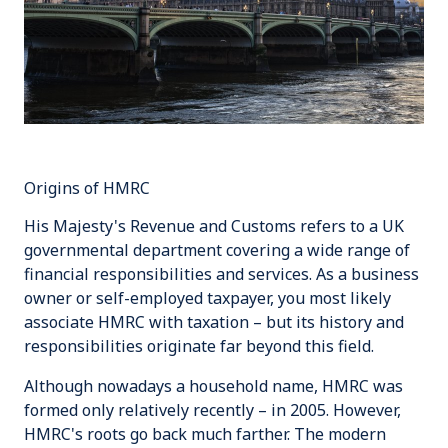
Origins of HMRC
His Majesty's Revenue and Customs
refers to a UK
governmental department covering a wide range of
financial responsibilities and services. As a business
owner or self-employed taxpayer, you most likely
associate HMRC with taxation – but its history and
responsibilities originate far beyond this field.
Although nowadays a household name, HMRC was
formed only relatively recently – in 2005. However,
HMRC's roots go back much farther. The modern