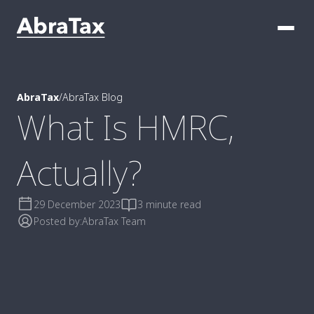
AbraTax
/
AbraTax Blog
What Is HMRC,
Actually?
29 December 2023
3 minute read
Posted by:
AbraTax Team