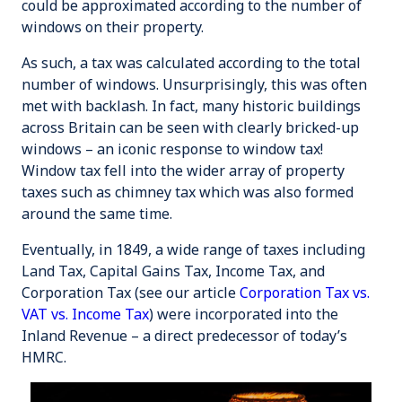
could be approximated according to the number of
windows on their property.
As such, a tax was calculated according to the total
number of windows. Unsurprisingly, this was often
met with backlash. In fact, many historic buildings
across Britain can be seen with clearly bricked-up
windows – an iconic response to window tax!
Window tax fell into the wider array of property
taxes such as
chimney tax
which was also formed
around the same time.
Eventually, in 1849, a wide range of taxes including
Land Tax, Capital Gains Tax, Income Tax, and
Corporation Tax (see our article
Corporation Tax vs.
VAT vs. Income Tax
) were incorporated into the
Inland Revenue – a direct predecessor of today’s
HMRC.