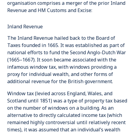
organisation comprises a merger of the prior
Inland
Revenue
and
HM Customs and Excise
:
Inland Revenue
The Inland Revenue hailed back to the
Board of
Taxes
founded in 1665. It was established as part of
national efforts to fund the
Second Anglo-Dutch War
(1665–1667). It soon became associated with the
infamous
window tax
, with windows providing a
proxy for individual wealth, and other forms of
additional revenue for the British government.
Window tax
(levied across England, Wales, and
Scotland until 1851) was a type of property tax based
on the number of windows on a building. As an
alternative to directly calculated income tax (which
remained highly controversial until relatively recent
times), it was assumed that an individual’s wealth