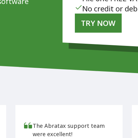
software
No credit or deb
TRY NOW
The Abratax support team
were excellent!