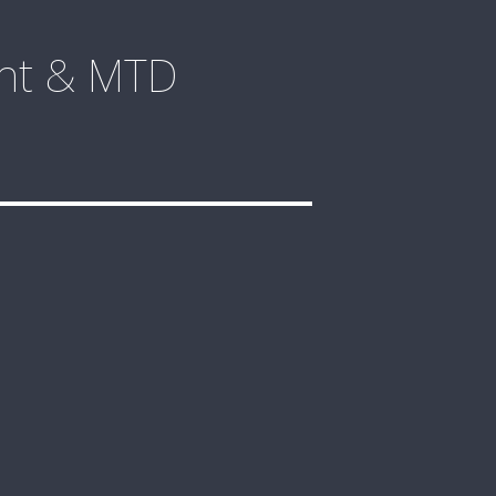
ent & MTD