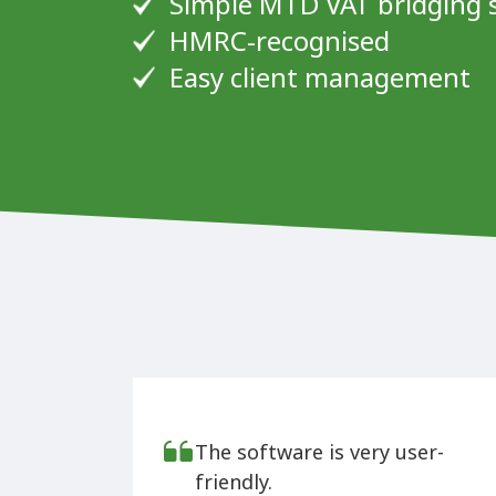
Simple MTD VAT bridging 
HMRC-recognised
Easy client management
The software is very user-
friendly.