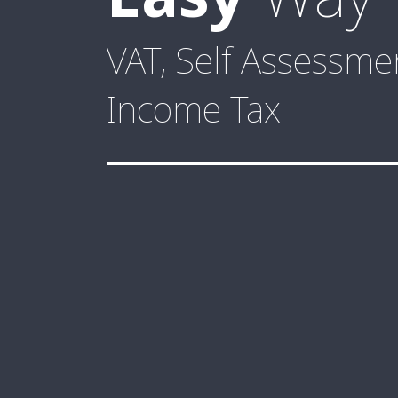
VAT, Self Assessm
Income Tax