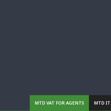
MTD VAT FOR AGENTS
MTD IT