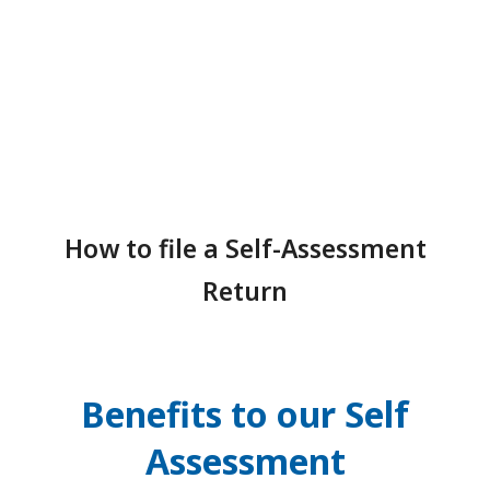
How to file a Self-Assessment
Return
Benefits to our Self
Assessment