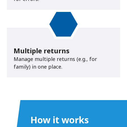
Multiple returns
Manage multiple returns (e.g., for
family) in one place.
How it works