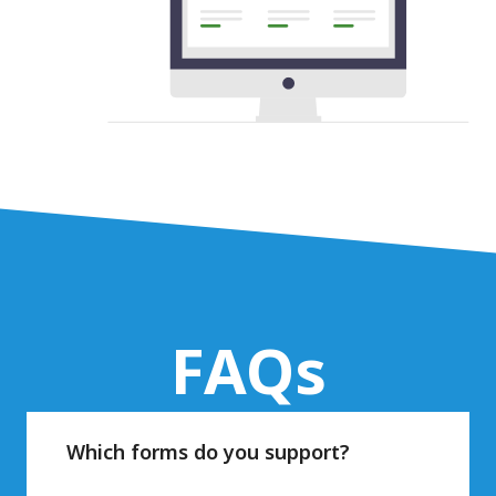
FAQs
Which forms do you support?