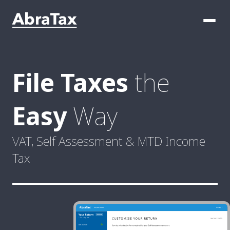
File Taxes
the
Easy
Way
VAT, Self Assessment & MTD
Income
Tax