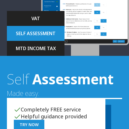
VAT
SELF ASSESSMENT
MTD INCOME TAX
Self
Assessment
Made easy.
Completely FREE service
Helpful guidance provided
TRY NOW