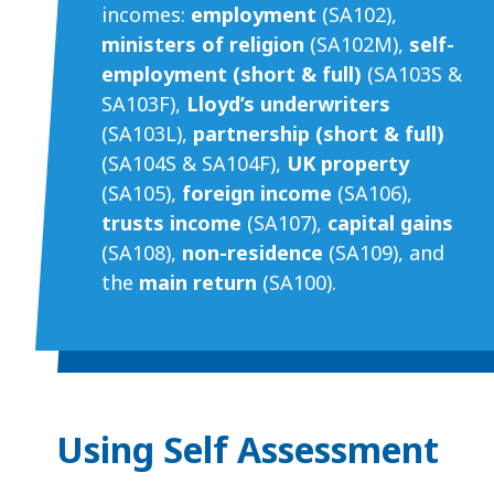
incomes:
employment
(SA102),
ministers of religion
(SA102M),
self-
employment (short & full)
(SA103S &
SA103F),
Lloyd’s underwriters
(SA103L),
partnership (short & full)
(SA104S & SA104F),
UK property
(SA105),
foreign income
(SA106),
trusts income
(SA107),
capital gains
(SA108),
non-residence
(SA109), and
the
main return
(SA100).
Using Self Assessment