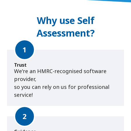
Why use Self
Assessment?
1
Trust
We're an HMRC-recognised software
provider,
so you can rely on us for professional
service!
2