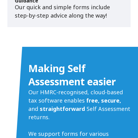
Guidance
Our quick and simple forms include
step-by-step advice along the way!
Making Self
Assessment easier
Our HMRC-recognised, cloud-based
tax software enables
free, secure,
and
straightforward
Self Assessment
returns.
We support forms for various