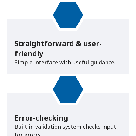
Straightforward & user-
friendly
Simple interface with useful guidance.
Error-checking
Built-in validation system checks input
for errors.