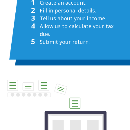
1
Create an account.
2
Fill in personal details.
3
Tell us about your income.
4
Allow us to calculate your tax
due.
5
Submit your return.