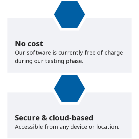
No cost
Our software is currently free of charge
during our testing phase.
Secure & cloud-based
Accessible from any device or location.