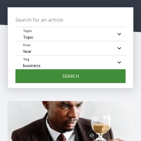
Search for an article
Topic
Year
Tag
SEARCH