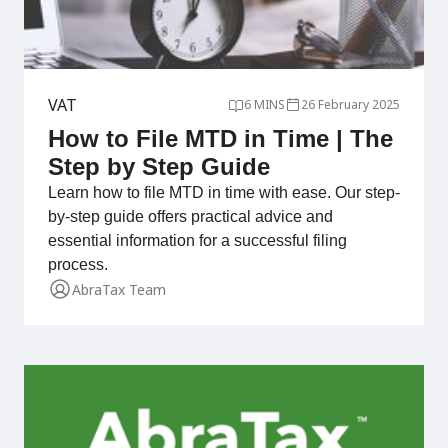
VAT
6 MINS
26 February 2025
How to File MTD in Time | The
Step by Step Guide
Learn how to file MTD in time with ease. Our step-
by-step guide offers practical advice and
essential information for a successful filing
process.
AbraTax Team