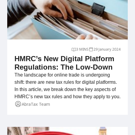
3 MINS
29 January 2024
HMRC’s New Digital Platform
Regulations: The Low-Down
The landscape for online trade is undergoing
shift: there are new tax rules for digital platforms.
In this article, we break down the key aspects of
HMRC’s new tax rules and how they apply to you.
AbraTax Team