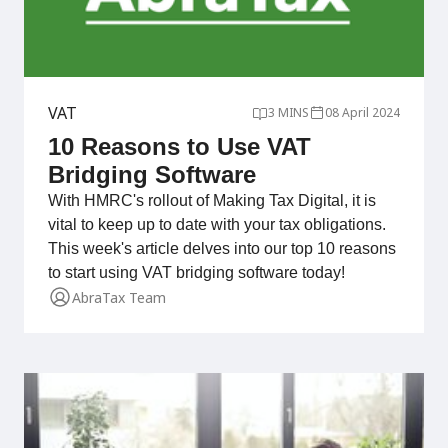
VAT
3 MINS
08 April 2024
10 Reasons to Use VAT
Bridging Software
With HMRC's rollout of Making Tax Digital, it is
vital to keep up to date with your tax obligations.
This week's article delves into our top 10 reasons
to start using VAT bridging software today!
AbraTax Team