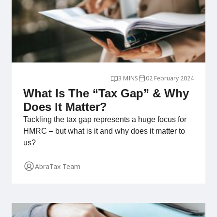
3 MINS
02 February 2024
What Is The “Tax Gap” & Why
Does It Matter?
Tackling the tax gap represents a huge focus for
HMRC – but what is it and why does it matter to
us?
AbraTax Team