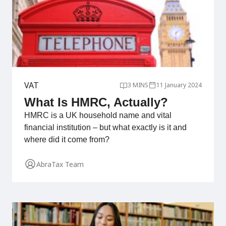
VAT
3 MINS
11 January 2024
What Is HMRC, Actually?
HMRC is a UK household name and vital
financial institution – but what exactly is it and
where did it come from?
AbraTax Team