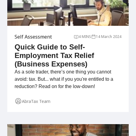
Self Assessment
4 MINS
14 March 2024
Quick Guide to Self-
Employment Tax Relief
(Business Expenses)
As a sole trader, there’s one thing you cannot
avoid: tax. But... what if you you're entitled to a
reduction? Read on for the low-down!
AbraTax Team