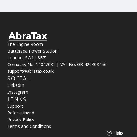
The Engine Room
Battersea Power Station
London, SW11 8BZ
Company No: 14047081 | VAT No: GB 420403456
support@abratax.co.uk
SOCIAL
LinkedIn
Instagram
LINKS
Support
Refer a friend
Privacy Policy
Terms and Conditions