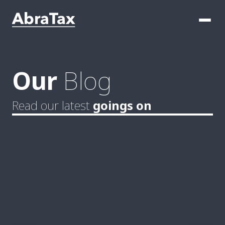
Our
Blog
Read our latest
goings on