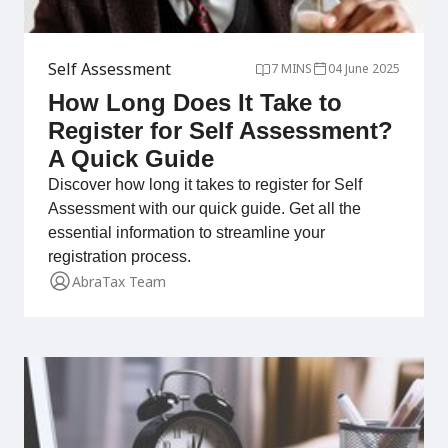
Self Assessment
7 MINS
04 June 2025
How Long Does It Take to
Register for Self Assessment?
A Quick Guide
Discover how long it takes to register for Self
Assessment with our quick guide. Get all the
essential information to streamline your
registration process.
AbraTax Team