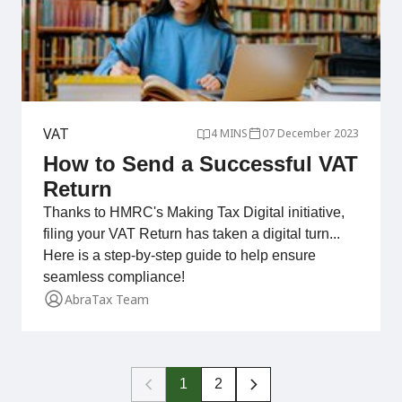
VAT
4 MINS
07 December 2023
How to Send a Successful VAT
Return
Thanks to HMRC's Making Tax Digital initiative,
filing your VAT Return has taken a digital turn...
Here is a step-by-step guide to help ensure
seamless compliance!
AbraTax Team
1
2