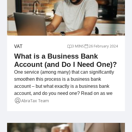
VAT
3 MINS
26 February 2024
What is a Business Bank
Account (and Do I Need One)?
One service (among many) that can significantly
smoothen this process is a business bank
account – but what exactly is a business bank
account, and do you need one? Read on as we
AbraTax Team
delve into the details!