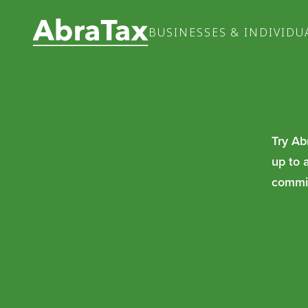
BUSINESSES & INDIVIDU
Try Ab
up to 
commit