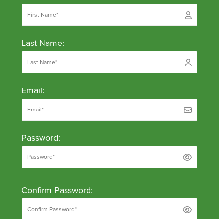
Last Name:
Email:
Password:
Confirm Password: