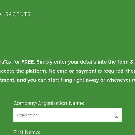
ALS
AGENTS
raTax for FREE. Simply enter your details into the form &
access the platform. No card or payment is required, the
ment, and you can start filing right away or whenever r
Company/Organisation Name:
First Name: