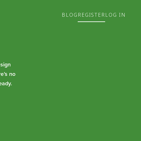
BLOG
REGISTER
LOG IN
 sign
re’s no
eady.