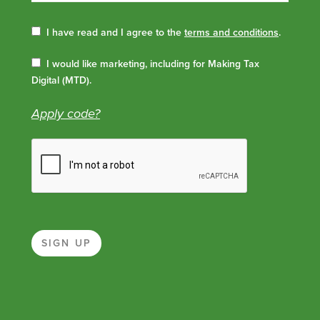
I have read and I agree to the
terms and conditions
.
I would like marketing, including for Making Tax
Digital (MTD).
Apply code?
SIGN UP