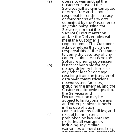
(a)
does not warrant that the
Customer's use of the
Services will be uninterrupted
or error-free and is not
responsible for the accuracy
or correctness of any data
submitted by the Customer to
any third party using the
Services; nor that the
Services, Documentation
and/or the Deliverables will
meet the Customer's
requirements. The Customer
acknowledges that it is the
responsibility of the Customer
to verify the accuracy of any
content submitted using the
Software prior to submission.
(b)
is not responsible for any
delays, delivery failures, or
any other loss or damage
resulting from the transfer of
data over communications
networks and facilities,
including the internet, and the
Customer acknowledges that
the Services and
Documentation may be
subject to limitations, delays
and other problems inherent
in the use of such
communications facilities; and
(c)
except to the extent
prohibited by law, AbraTax
excludes all warranties,
including any implied
warranties of merchantability,