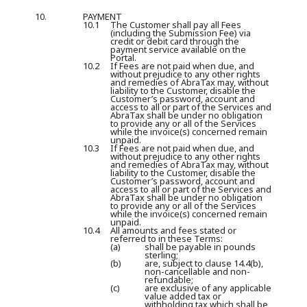
10.
PAYMENT
10.1
The Customer shall pay all Fees
(including the Submission Fee) via
credit or debit card through the
payment service available on the
Portal.
10.2
If Fees are not paid when due, and
without prejudice to any other rights
and remedies of AbraTax may, without
liability to the Customer, disable the
Customer’s password, account and
access to all or part of the Services and
AbraTax shall be under no obligation
to provide any or all of the Services
while the invoice(s) concerned remain
unpaid.
10.3
If Fees are not paid when due, and
without prejudice to any other rights
and remedies of AbraTax may, without
liability to the Customer, disable the
Customer’s password, account and
access to all or part of the Services and
AbraTax shall be under no obligation
to provide any or all of the Services
while the invoice(s) concerned remain
unpaid.
10.4
All amounts and fees stated or
referred to in these Terms:
(a)
shall be payable in pounds
sterling;
(b)
are, subject to clause 14.4(b),
non-cancellable and non-
refundable;
(c)
are exclusive of any applicable
value added tax or
withholding tax which shall be