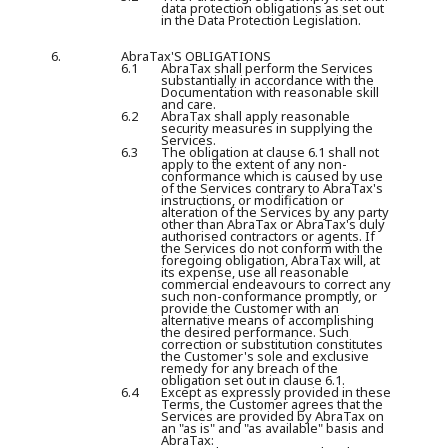
data protection obligations as set out
in the Data Protection Legislation.
6.
AbraTax'S OBLIGATIONS
6.1
AbraTax shall perform the Services
substantially in accordance with the
Documentation with reasonable skill
and care.
6.2
AbraTax shall apply reasonable
security measures in supplying the
Services.
6.3
The obligation at clause 6.1 shall not
apply to the extent of any non-
conformance which is caused by use
of the Services contrary to AbraTax's
instructions, or modification or
alteration of the Services by any party
other than AbraTax or AbraTax's duly
authorised contractors or agents. If
the Services do not conform with the
foregoing obligation, AbraTax will, at
its expense, use all reasonable
commercial endeavours to correct any
such non-conformance promptly, or
provide the Customer with an
alternative means of accomplishing
the desired performance. Such
correction or substitution constitutes
the Customer's sole and exclusive
remedy for any breach of the
obligation set out in clause 6.1.
6.4
Except as expressly provided in these
Terms, the Customer agrees that the
Services are provided by AbraTax on
an "as is" and "as available" basis and
AbraTax: