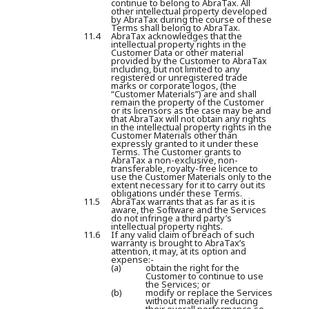
continue to belong to AbraTax. All
other intellectual property developed
by AbraTax during the course of these
Terms shall belong to AbraTax.
11.4
AbraTax acknowledges that the
intellectual property rights in the
Customer Data or other material
provided by the Customer to AbraTax
including, but not limited to any
registered or unregistered trade
marks or corporate logos, (the
“
Customer Materials
”) are and shall
remain the property of the Customer
or its licensors as the case may be and
that AbraTax will not obtain any rights
in the intellectual property rights in the
Customer Materials other than
expressly granted to it under these
Terms. The Customer grants to
AbraTax a non-exclusive, non-
transferable, royalty-free licence to
use the Customer Materials only to the
extent necessary for it to carry out its
obligations under these Terms.
11.5
AbraTax warrants that as far as it is
aware, the Software and the Services
do not infringe a third party’s
intellectual property rights.
11.6
If any valid claim of breach of such
warranty is brought to AbraTax’s
attention, it may, at its option and
expense:-
(a)
obtain the right for the
Customer to continue to use
the Services; or
(b)
modify or replace the Services
without materially reducing