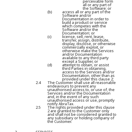
perceivable form
all or any part of
the Software; or
(b)
access all or any part of the
Software and/or
Documentation in order to
build a product or service
which competes with the
Software and/or the
Documentation; or
(c)
license, sell, rent, lease,
transfer, assign, distribute,
display, disclose, or otherwise
commercially exploit, or
otherwise make the Services
and/or Documentation
available to any third party
except a Supplier, or
(d)
attempt to obtain, or assist
third Parties in obtaining,
access to the Services and/or
Documentation, other than as
provided under this clause 2;
2.4
The Customer shall use all reasonable
endeavours to prevent any
unauthorised access to, or use of, the
Services and/or the Documentation
and, in the event of any such
unauthorised access or use, promptly
notify AbraTax.
2.5
The rights provided under this clause
2 are granted to the Customer only
and shall not be considered granted to
any subsidiary or holding company of
the Customer.