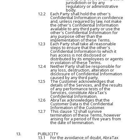
jurisdiction or by any
regulatory or administrative
body.
12.2
Each Party shall hold the other's
Confidential Information in confidence
and, unless required by law, not make
the other's Confidential Information
available to any third party or use the
other's Confidential Information for
any purpose other than the
implementation of these Terms.
12.3
Each Party shall take all reasonable
steps to ensure that the other's
Confidential Information to which it
has access is not disclosed or
distributed by its employees or agents
in violation of these Terms.
12.4
Neither Party shall be responsible for
any loss, destruction, alteration or
disclosure of Confidential Information
caused by any third party.
12.5
The Customer acknowledges that
details of the Services, and the results
of any performance tests of the
Services, constitute AbraTax's
Confidential Information.
12.6
AbraTax acknowledges that the
Customer Data is the Confidential
Information of the Customer.
12.7
This clause 12 shall survive
termination of these Terms, however
arising for a period of five years from
the date of termination.
13.
PUBLICITY
13.1
For the avoidance of doubt, AbraTax