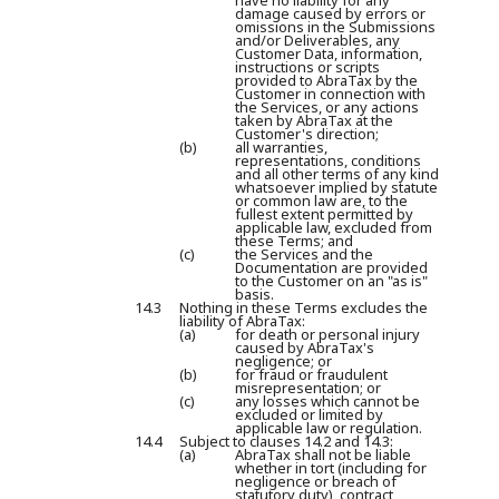
have no liability for any
damage caused by errors or
omissions in the Submissions
and/or Deliverables, any
Customer Data, information,
instructions or scripts
provided to AbraTax by the
Customer in connection with
the Services, or any actions
taken by AbraTax at the
Customer's direction;
(b)
all warranties,
representations, conditions
and all other terms of any kind
whatsoever implied by statute
or common law are, to the
fullest extent permitted by
applicable law, excluded from
these Terms; and
(c)
the Services and the
Documentation are provided
to the Customer on an "as is"
basis.
14.3
Nothing in these Terms excludes the
liability of AbraTax:
(a)
for death or personal injury
caused by AbraTax's
negligence; or
(b)
for fraud or fraudulent
misrepresentation; or
(c)
any losses which cannot be
excluded or limited by
applicable law or regulation.
14.4
Subject to clauses 14.2 and 14.3:
(a)
AbraTax shall not be liable
whether in tort (including for
negligence or breach of
statutory duty), contract,