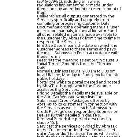
(2016/679/EC), including all law and
regulations implementing or made under
them and any amendment or re-enactment of
them.
Deliverables:
all outputs generated by the
Services specifically and uniquely from
compiling or processing Customer Data.
Documentation:
the operating manuals, user
instruction manuals, technical literature and
all other related materials made available to
the Customer by AbraTax from time to time in
respect of the Services.
Effective Date:
means the date on which the
Customer agrees to these Terms and pays
the initial Submission Fee in accordance with
these Terms.
Fees:
has the meaning as set out in clause 8.
Initial Term:
12 months from the Effective
Date.
Normal Business Hours:
9.00 am to 5.00 pm
local UK time, Monday to Friday excluding UK
public holidays.
Portal:
the website portal created and hosted
by AbraTax through which the Customer
accesses the Services.
Pricing Details:
the details made available on
the AbraTax Website which lists the
Submission Credit Packages offered by
AbraTax to its customers in connection with
the Services as well as each Submission
Credit Package’s corresponding Submission
Fee, as further detailed in clause 9.
Renewal Period:
the period described in
clause 15.1.
Services:
the services provided by AbraTax
to the Customer under these Terms as set
out in Appendix 1 to these Terms which shall