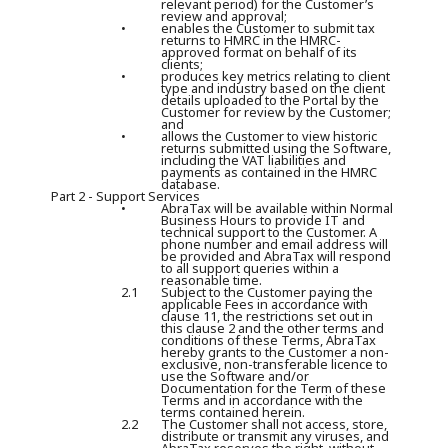
relevant period) for the Customer’s
review and approval;
•
enables the Customer to submit tax
returns to HMRC in the HMRC-
approved format on behalf of its
clients;
•
produces key metrics relating to client
type and industry based on the client
details uploaded to the Portal by the
Customer for review by the Customer;
and
•
allows the Customer to view historic
returns submitted using the Software,
including the VAT liabilities and
payments as contained in the HMRC
database.
Part 2 - Support Services
•
AbraTax will be available within Normal
Business Hours to provide IT and
technical support to the Customer. A
phone number and email address will
be provided and AbraTax will respond
to all support queries within a
reasonable time.
2.1
Subject to the Customer paying the
applicable Fees in accordance with
clause 11, the restrictions set out in
this clause 2 and the other terms and
conditions of these Terms, AbraTax
hereby grants to the Customer a non-
exclusive, non-transferable licence to
use the Software and/or
Documentation for the Term of these
Terms and in accordance with the
terms contained herein.
2.2
The Customer shall not access, store,
distribute or transmit any viruses, and