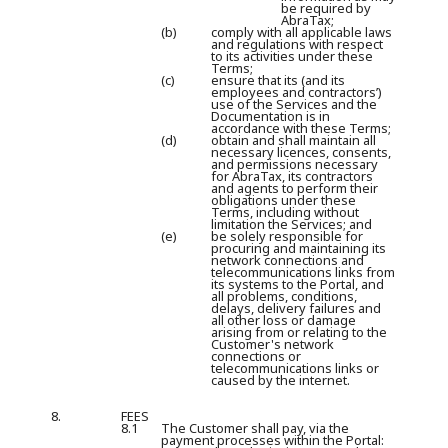
be required by
AbraTax;
(b)
comply with all applicable laws
and regulations with respect
to its activities under these
Terms;
(c)
ensure that its (and its
employees and contractors’)
use of the Services and the
Documentation is in
accordance with these Terms;
(d)
obtain and shall maintain all
necessary licences, consents,
and permissions necessary
for AbraTax, its contractors
and agents to perform their
obligations under these
Terms, including without
limitation the Services; and
(e)
be solely responsible for
procuring and maintaining its
network connections and
telecommunications links from
its systems to the Portal, and
all problems, conditions,
delays, delivery failures and
all other loss or damage
arising from or relating to the
Customer's network
connections or
telecommunications links or
caused by the internet.
8.
FEES
8.1
The Customer shall pay, via the
payment processes within the Portal: