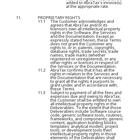
added to AbraTax's invoice(s)
at the appropriate rate.
11.
PROPRIETARY RIGHTS
11.1
The Customer acknowledges and
agrees that AbraTax and/or its
licensors own all intellectual property
rights in the Software, the Services
and the Documentation. Except as
expressly stated herein, these Terms
does not grant the Customer any
rights to, or in, patents, copyrights,
database rights, trade secrets, trade
names, trade marks (whether
registered or unregistered), or any
other rights or licences in respect of
the Services or the Documentation.
11.2
AbraTax confirms that it has all the
rights in relation to the Services and
the Documentation that are necessary
to grant all the rights it purports to
grant under, and in accordance with,
these Terms.
11.3
Subject to payment of all the fees and
expenses due and owing to AbraTax,
the Customer shall be entitled to own
all intellectual property rights in the
Deliverables. To the extent that those
Deliverables include Software source
code, generic software tools, routines,
frameworks, and components; generic
content, application building blocks;
templates; analytical models; project
tools; or development tools then
intellectual property rights in those
elements of the Deliverables shall