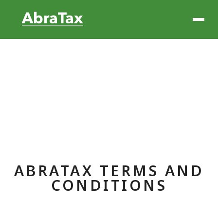
ABRATAX TERMS AND
CONDITIONS