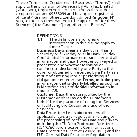
These Terms and Conditions of Business (“
Terms
”) shall
apply to the provision of Services by AbraTax Limited
(“
AbraTax
”), registered in England and Wales under
company number 09888099 and having its registered
office at 4 Graham Street, London, United Kingdom, N1
8GB, to the customer named in the application for these
Services (“
the Customer
”) (together the “
Parties
”).
1.
DEFINITIONS
1.1
The definitions and rules of
interpretation in this clause apply to
these Terms.
Business Days:
means a day other than a
Saturday or a Sunday or a UK Bank Holiday.
Confidential Information:
means any and all
information and data, however conveyed or
presented and whether technical or
commercial, disclosed by one Party to the
other or obtained or received by a Party as a
result of entering into or performing its
obligations under these Terms, including any
information that is clearly labelled as such or
is identified as Confidential Information in
clause 12.5.
Customer Data:
the data inputted by the
Customer or AbraTax on the Customer's
behalf for the purpose of using the Services
or facilitating the Customer’s use of the
Services.
Data Protection Legislation:
means all
applicable laws and regulations relating to
the processing of Personal Data and privacy
including the EU Data Protection Directive
(95/46/EC), the Electronic Communications
Data Protection Directive (2002/58/EC) and the
EU’s General Data Protection Regulation