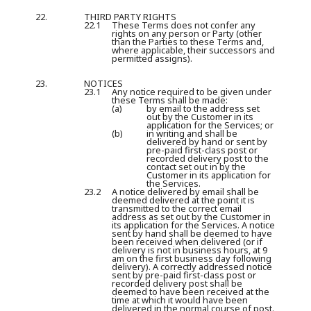
22.
THIRD PARTY RIGHTS
22.1
These Terms does not confer any
rights on any person or Party (other
than the Parties to these Terms and,
where applicable, their successors and
permitted assigns).
23.
NOTICES
23.1
Any notice required to be given under
these Terms shall be made:
(a)
by email to the address set
out by the Customer in its
application for the Services; or
(b)
in writing and shall be
delivered by hand or sent by
pre-paid first-class post or
recorded delivery post to the
contact set out in by the
Customer in its application for
the Services.
23.2
A notice delivered by email shall be
deemed delivered at the point it is
transmitted to the correct email
address as set out by the Customer in
its application for the Services. A notice
sent by hand shall be deemed to have
been received when delivered (or if
delivery is not in business hours, at 9
am on the first business day following
delivery). A correctly addressed notice
sent by pre-paid first-class post or
recorded delivery post shall be
deemed to have been received at the
time at which it would have been
delivered in the normal course of post.