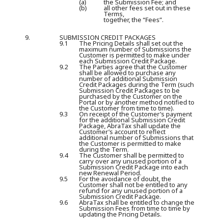
(a)
the Submission Fee; and
(b)
all other fees set out in these
Terms,
together, the “Fees”.
9.
SUBMISSION CREDIT PACKAGES
9.1
The Pricing Details shall set out the
maximum number of Submissions the
Customer is permitted to make under
each Submission Credit Package.
9.2
The Parties agree that the Customer
shall be allowed to purchase any
number of additional Submission
Credit Packages during the Term (such
Submission Credit Packages to be
purchased by the Customer on the
Portal or by another method notified to
the Customer from time to time).
9.3
On receipt of the Customer’s payment
for the additional Submission Credit
Package, AbraTax shall update the
Customer’s account to reflect
additional number of Submissions that
the Customer is permitted to make
during the Term.
9.4
The Customer shall be permitted to
carry over any unused portion of a
Submission Credit Package into each
new Renewal Period.
9.5
For the avoidance of doubt, the
Customer shall not be entitled to any
refund for any unused portion of a
Submission Credit Package.
9.6
AbraTax shall be entitled to change the
Submission Fees from time to time by
updating the Pricing Details.