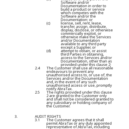
Software and/or
Documentation in order to
build a product or service
which competes with the
Software and/or the
Documentation; or
(c)
license, sell, rent, lease,
transfer, assign, distribute,
display, disclose, or otherwise
commercially exploit, or
otherwise make the Services
and/or Documentation
available to any third party
except a Supplier, or
(d)
attempt to obtain, or assist
third Parties in obtaining,
access to the Services and/or
Documentation, other than as
provided under this clause 2;
2.4
The Customer shall use all reasonable
endeavours to prevent any
unauthorised access to, or use of, the
Services and/or the Documentation
and, in the event of any such
unauthorised access or use, promptly
notify AbraTax.
2.5
The rights provided under this clause
2 are granted to the Customer only
and shall not be considered granted to
any subsidiary or holding company of
the Customer.
3.
AUDIT RIGHTS
3.1
The Customer agrees that it shall
permit AbraTax or any duly appointed
representative of AbraTax, including