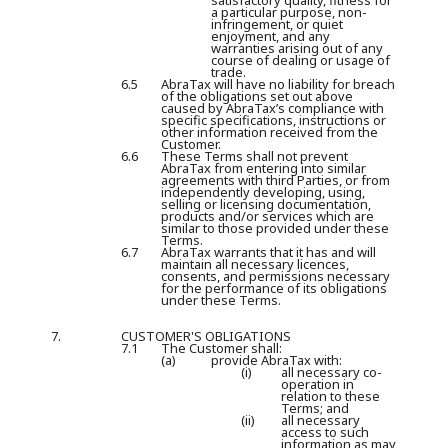
satisfactory quality, fitness for
a particular purpose, non-
infringement, or quiet
enjoyment, and any
warranties arising out of any
course of dealing or usage of
trade.
6.5
AbraTax will have no liability for breach
of the obligations set out above
caused by AbraTax’s compliance with
specific specifications, instructions or
other information received from the
Customer.
6.6
These Terms shall not prevent
AbraTax from entering into similar
agreements with third Parties, or from
independently developing, using,
selling or licensing documentation,
products and/or services which are
similar to those provided under these
Terms.
6.7
AbraTax warrants that it has and will
maintain all necessary licences,
consents, and permissions necessary
for the performance of its obligations
under these Terms.
7.
CUSTOMER'S OBLIGATIONS
7.1
The Customer shall:
(a)
provide AbraTax with:
(i)
all necessary co-
operation in
relation to these
Terms; and
(ii)
all necessary
access to such
information as may