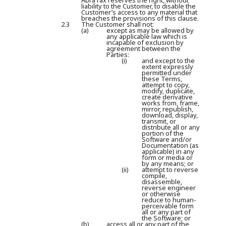
AbraTax reserves the right, without
liability to the Customer, to disable the
Customer’s access to any material that
breaches the provisions of this clause.
2.3
The Customer shall not:
(a)
except as may be allowed by
any applicable law which is
incapable of exclusion by
agreement between the
Parties:
(i)
and except to the
extent expressly
permitted under
these Terms,
attempt to copy,
modify, duplicate,
create derivative
works from, frame,
mirror, republish,
download, display,
transmit, or
distribute all or any
portion of the
Software and/or
Documentation (as
applicable) in any
form or media or
by any means; or
(ii)
attempt to reverse
compile,
disassemble,
reverse engineer
or otherwise
reduce to human-
perceivable form
all or any part of
the Software; or
(b)
access all or any part of the