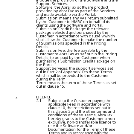
include the provision of the Software and the
Support Services.
Software:
the AbraTax software product
provided by AbraTax as part of the Services
and made available via the Portal.
Submission:
means any VAT return submitted
by the Customer to HMRC on behalf of its
clients using the Software and Portal.
Submission Credit Package:
the relevant
package selected and purchased by the
Customer in accordance with clause 9 which
shall allow the Customer to make the number
of Submissions specified in the Pricing
Details.
Submission Fee:
the fee payable by the
Customer to AbraTax as set out in the Pricing
Details, to be paid by the Customer when
purchasing a Submission Credit Package on
the Portal.
Support Services:
the support services set
out in Part 2 of Appendix 1 to these Terms
which shall be provided to the Customer
during the Term
Term:
means the term of these Terms as set
out in clause 15.
2.
LICENCE
2.1
Subject to the Customer paying the
applicable Fees in accordance with
clause 10, the restrictions set out in
this clause 2 and the other terms and
conditions of these Terms, AbraTax
hereby grants to the Customer a non-
exclusive, non-transferable licence to
use the Software and/or
Documentation for the Term of these
Terms and in accordance with the