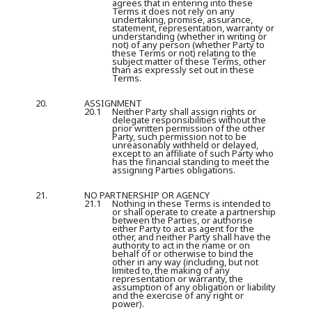
agrees that in entering into these
Terms it does not rely on any
undertaking, promise, assurance,
statement, representation, warranty or
understanding (whether in writing or
not) of any person (whether Party to
these Terms or not) relating to the
subject matter of these Terms, other
than as expressly set out in these
Terms.
20.
ASSIGNMENT
20.1
Neither Party shall assign rights or
delegate responsibilities without the
prior written permission of the other
Party, such permission not to be
unreasonably withheld or delayed,
except to an affiliate of such Party who
has the financial standing to meet the
assigning Parties obligations.
21.
NO PARTNERSHIP OR AGENCY
21.1
Nothing in these Terms is intended to
or shall operate to create a partnership
between the Parties, or authorise
either Party to act as agent for the
other, and neither Party shall have the
authority to act in the name or on
behalf of or otherwise to bind the
other in any way (including, but not
limited to, the making of any
representation or warranty, the
assumption of any obligation or liability
and the exercise of any right or
power).