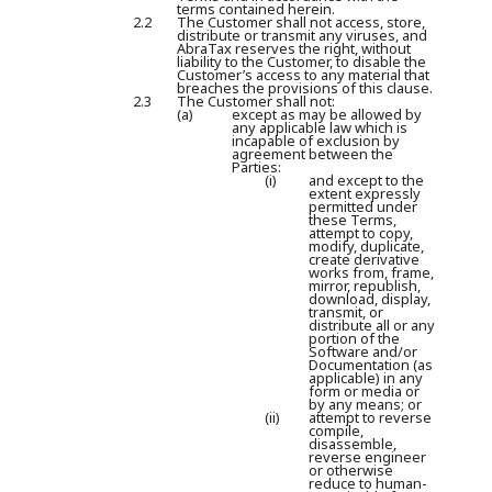
terms contained herein.
2.2
The Customer shall not access, store,
distribute or transmit any viruses, and
AbraTax reserves the right, without
liability to the Customer, to disable the
Customer’s access to any material that
breaches the provisions of this clause.
2.3
The Customer shall not:
(a)
except as may be allowed by
any applicable law which is
incapable of exclusion by
agreement between the
Parties:
(i)
and except to the
extent expressly
permitted under
these Terms,
attempt to copy,
modify, duplicate,
create derivative
works from, frame,
mirror, republish,
download, display,
transmit, or
distribute all or any
portion of the
Software and/or
Documentation (as
applicable) in any
form or media or
by any means; or
(ii)
attempt to reverse
compile,
disassemble,
reverse engineer
or otherwise
reduce to human-