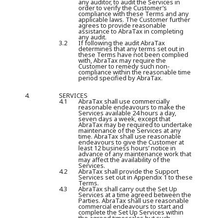
any auditor, to audit the Services in
order to verify the Customer’s
compliance with these Terms and any
applicable laws. The Customer further
agrees to provide reasonable
assistance to AbraTax in completing
any audit.
3.2
If following the audit AbraTax
determines that any terms set out in
these Terms have not been complied
with, AbraTax may require the
Customer to remedy such non-
compliance within the reasonable time
period specified by AbraTax.
4.
SERVICES
4.1
AbraTax shall use commercially
reasonable endeavours to make the
Services available 24 hours a day,
seven days a week, except that
AbraTax may be required to undertake
maintenance of the Services at any
time. AbraTax shall use reasonable
endeavours to give the Customer at
least 12 business hours’ notice in
advance of any maintenance work that
may affect the availability of the
Services.
4.2
AbraTax shall provide the Support
Services set out in Appendix 1 to these
Terms.
4.3
AbraTax shall carry out the Set Up
Services at a time agreed between the
Parties. AbraTax shall use reasonable
commercial endeavours to start and
complete the Set Up Services within