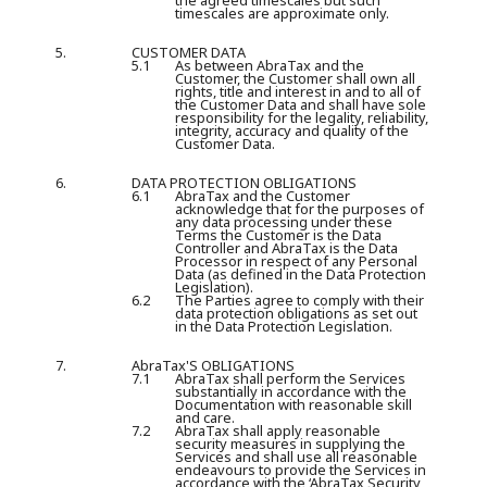
the agreed timescales but such
timescales are approximate only.
5.
CUSTOMER DATA
5.1
As between AbraTax and the
Customer, the Customer shall own all
rights, title and interest in and to all of
the Customer Data and shall have sole
responsibility for the legality, reliability,
integrity, accuracy and quality of the
Customer Data.
6.
DATA PROTECTION OBLIGATIONS
6.1
AbraTax and the Customer
acknowledge that for the purposes of
any data processing under these
Terms the Customer is the Data
Controller and AbraTax is the Data
Processor in respect of any Personal
Data (as defined in the Data Protection
Legislation).
6.2
The Parties agree to comply with their
data protection obligations as set out
in the Data Protection Legislation.
7.
AbraTax'S OBLIGATIONS
7.1
AbraTax shall perform the Services
substantially in accordance with the
Documentation with reasonable skill
and care.
7.2
AbraTax shall apply reasonable
security measures in supplying the
Services and shall use all reasonable
endeavours to provide the Services in
accordance with the ‘AbraTax Security