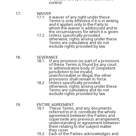
control.
17.
WAIVER
17.1
A waiver of any right under these
Terms is only effective if it is in writing
and it applies only to the Party to
whom the waiver is addressed and to
the circumstances for which it is given.
17.2
Unless specifically provided
otherwise, rights arising under these
Terms are cumulative and do not
exclude rights provided by law.
18.
SEVERANCE
18.1
If any provision (or part of a provision)
of these Terms is found by any court
or administrative body of competent
jurisdiction to be invalid,
unenforceable or illegal, the other
provisions shall remain in force.
18.2
Unless specifically provided
otherwise, rights arising under these
Terms are cumulative and do not
exclude rights provided by law.
19.
ENTIRE AGREEMENT
19.1
These Terms, and any documents
referred to in it, constitute the whole
agreement between the Parties and
supersede any previous arrangement,
understanding or agreement between
them relating to the subject matter
they cover.
19.2
Each of the Parties acknowledges and