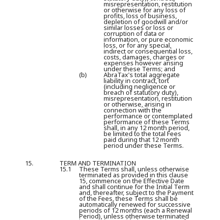
misrepresentation, restitution
or otherwise for any loss of
profits, loss of business,
depletion of goodwill and/or
similar losses or loss or
corruption of data or
information, or pure economic
loss, or for any special,
indirect or consequential loss,
costs, damages, charges or
expenses however arising
under these Terms; and
(b)
AbraTax's total aggregate
liability in contract, tort
(including negligence or
breach of statutory duty),
misrepresentation, restitution
or otherwise, arising in
connection with the
performance or contemplated
performance of these Terms
shall, in any 12 month period,
be limited to the total Fees
paid during that 12 month
period under these Terms.
15.
TERM AND TERMINATION
15.1
These Terms shall, unless otherwise
terminated as provided in this clause
15, commence on the Effective Date
and shall continue for the Initial Term
and, thereafter, subject to the Payment
of the Fees, these Terms shall be
automatically renewed for successive
periods of 12 months (each a
Renewal
Period
), unless otherwise terminated