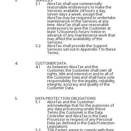
3.
SERVICES
3.1
AbraTax shall use commercially
reasonable endeavours to make the
Services available 24 hours a day,
seven days a week, except that
AbraTax may be required to undertake
maintenance of the Services at any
time. AbraTax shall use reasonable
endeavours to give the Customer at
least 12 business hours’ notice in
advance of any maintenance work that
may affect the availability of the
Services.
3.2
AbraTax shall provide the Support
Services set out in Appendix 1 to these
Terms.
4.
CUSTOMER DATA
4.1
As between AbraTax and the
Customer, the Customer shall own all
rights, title and interest in and to all of
the Customer Data and shall have sole
responsibility for the legality, reliability,
integrity, accuracy and quality of the
Customer Data.
5.
DATA PROTECTION OBLIGATIONS
5.1
AbraTax and the Customer
acknowledge that for the purposes of
any data processing under these
Terms the Customer is the Data
Controller and AbraTax is the Data
Processor in respect of any Personal
Data (as defined in the Data Protection
Legislation).
5.2
The Parties agree to comply with their