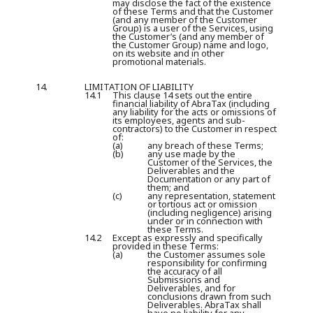
may disclose the fact of the existence
of these Terms and that the Customer
(and any member of the Customer
Group) is a user of the Services, using
the Customer’s (and any member of
the Customer Group) name and logo,
on its website and in other
promotional materials.
14.
LIMITATION OF LIABILITY
14.1
This clause 14 sets out the entire
financial liability of AbraTax (including
any liability for the acts or omissions of
its employees, agents and sub-
contractors) to the Customer in respect
of:
(a)
any breach of these Terms;
(b)
any use made by the
Customer of the Services, the
Deliverables and the
Documentation or any part of
them; and
(c)
any representation, statement
or tortious act or omission
(including negligence) arising
under or in connection with
these Terms.
14.2
Except as expressly and specifically
provided in these Terms:
(a)
the Customer assumes sole
responsibility for confirming
the accuracy of all
Submissions and
Deliverables, and for
conclusions drawn from such
Deliverables. AbraTax shall