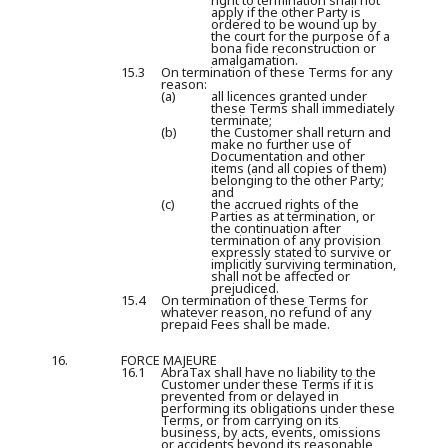
right to termination shall not
apply if the other Party is
ordered to be wound up by
the court for the purpose of a
bona fide reconstruction or
amalgamation.
15.3
On termination of these Terms for any
reason:
(a)
all licences granted under
these Terms shall immediately
terminate;
(b)
the Customer shall return and
make no further use of
Documentation and other
items (and all copies of them)
belonging to the other Party;
and
(c)
the accrued rights of the
Parties as at termination, or
the continuation after
termination of any provision
expressly stated to survive or
implicitly surviving termination,
shall not be affected or
prejudiced.
15.4
On termination of these Terms for
whatever reason, no refund of any
prepaid Fees shall be made.
16.
FORCE MAJEURE
16.1
AbraTax shall have no liability to the
Customer under these Terms if it is
prevented from or delayed in
performing its obligations under these
Terms, or from carrying on its
business, by acts, events, omissions
or accidents beyond its reasonable