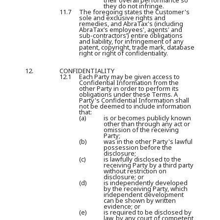
their overall performance so
they do not infringe.
11.7
The foregoing states the Customer's
sole and exclusive rights and
remedies, and AbraTax's (including
AbraTax’s employees', agents' and
sub-contractors’) entire obligations
and liability, for infringement of any
patent, copyright, trade mark, database
right or right of confidentiality.
12.
CONFIDENTIALITY
12.1
Each Party may be given access to
Confidential Information from the
other Party in order to perform its
obligations under these Terms. A
Party's Confidential Information shall
not be deemed to include information
that:
(a)
is or becomes publicly known
other than through any act or
omission of the receiving
Party;
(b)
was in the other Party's lawful
possession before the
disclosure;
(c)
is lawfully disclosed to the
receiving Party by a third party
without restriction on
disclosure; or
(d)
is independently developed
by the receiving Party, which
independent development
can be shown by written
evidence; or
(e)
is required to be disclosed by
law, by any court of competent