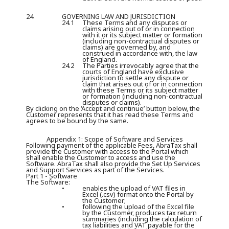
24.
GOVERNING LAW AND JURISDICTION
24.1
These Terms and any disputes or
claims arising out of or in connection
with it or its subject matter or formation
(including non-contractual disputes or
claims) are governed by, and
construed in accordance with, the law
of England.
24.2
The Parties irrevocably agree that the
courts of England have exclusive
jurisdiction to settle any dispute or
claim that arises out of or in connection
with these Terms or its subject matter
or formation (including non-contractual
disputes or claims).
By clicking on the ‘Accept and continue’ button below, the
Customer represents that it has read these Terms and
agrees to be bound by the same.
Appendix 1: Scope of Software and Services
Following payment of the applicable Fees, AbraTax shall
provide the Customer with access to the Portal which
shall enable the Customer to access and use the
Software. AbraTax shall also provide the Set Up Services
and Support Services as part of the Services.
Part 1 - Software
The Software:
•
enables the upload of VAT files in
Excel (.csv) format onto the Portal by
the Customer;
•
following the upload of the Excel file
by the Customer, produces tax return
summaries (including the calculation of
tax liabilities and VAT payable for the