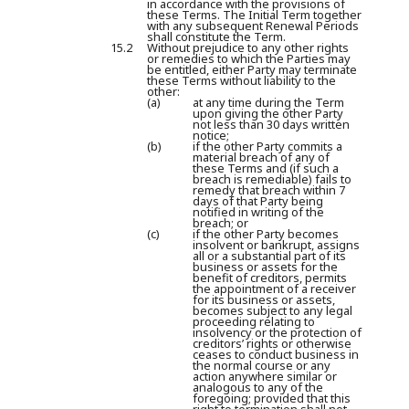
in accordance with the provisions of
these Terms. The Initial Term together
with any subsequent Renewal Periods
shall constitute the Term.
15.2
Without prejudice to any other rights
or remedies to which the Parties may
be entitled, either Party may terminate
these Terms without liability to the
other:
(a)
at any time during the Term
upon giving the other Party
not less than 30 days written
notice;
(b)
if the other Party commits a
material breach of any of
these Terms and (if such a
breach is remediable) fails to
remedy that breach within 7
days of that Party being
notified in writing of the
breach; or
(c)
if the other Party becomes
insolvent or bankrupt, assigns
all or a substantial part of its
business or assets for the
benefit of creditors, permits
the appointment of a receiver
for its business or assets,
becomes subject to any legal
proceeding relating to
insolvency or the protection of
creditors’ rights or otherwise
ceases to conduct business in
the normal course or any
action anywhere similar or
analogous to any of the
foregoing; provided that this