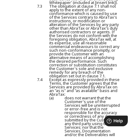
Whitepaper’ (included at [insert link]).
7.3
The obligation at clause 7.1 shall not
apply to the extent of any non-
conformance which is caused by use
of the Services contrary to AbraTax's
instructions, or modification or
alteration of the Services by any party
other than AbraTax or AbraTax's duly
authorised contractors or agents. If
the Services do not conform with the
foregoing obligation, AbraTax will, at
its expense, use all reasonable
commercial endeavours to correct any
such non-conformance promptly, or
provide the Customer with an
alternative means of accomplishing
the desired performance. Such
correction or substitution constitutes
the Customer's sole and exclusive
remedy for any breach of the
obligation set out in clause 7.1.
7.4
Except as expressly provided in these
Terms, the Customer agrees that the
Services are provided by AbraTax on
an "as is" and "as available" basis and
AbraTax:
(a)
does not warrant that the
Customer's use of the
Services will be uninterrupted
or error-free and is not
responsible for the accuracy
or correctness of any data
submitted by the Customer to
any third party using the
Services; nor that the
Services, Documentation
and/or the Deliverables will