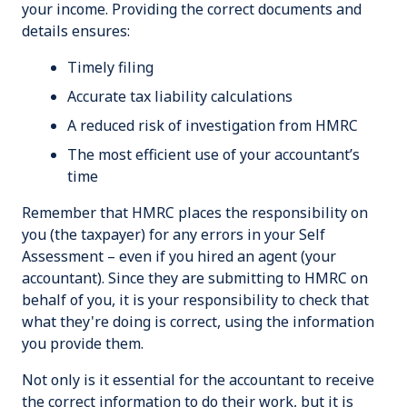
your income. Providing the correct documents and
details ensures:
Timely filing
Accurate tax liability calculations
A reduced risk of investigation from HMRC
The most efficient use of your accountant’s
time
Remember that HMRC places the responsibility on
you (the taxpayer) for any errors in your Self
Assessment – even if you hired an agent (your
accountant). Since they are submitting to HMRC on
behalf of you, it is your responsibility to check that
what they're doing is correct, using the information
you provide them.
Not only is it essential for the accountant to receive
the correct information to do their work, but it is