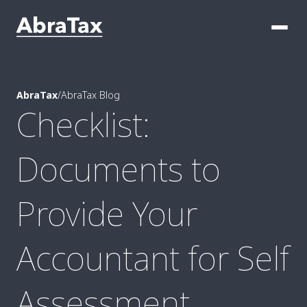
AbraTax
/
AbraTax Blog
Checklist:
Documents to
Provide Your
Accountant for Self
Assessment