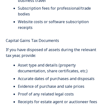
business travel
Subscription fees for professional/trade
bodies
Website costs or software subscription
receipts
Capital Gains Tax Documents
If you have disposed of assets during the relevant
tax year, provide:
Asset type and details (property
documentation, share certificates, etc.)
Accurate dates of purchases and disposals
Evidence of purchase and sale prices
Proof of any related legal costs
Receipts for estate agent or auctioneer fees