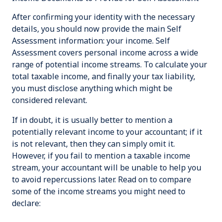
After confirming your identity with the necessary
details, you should now provide the main Self
Assessment information: your income. Self
Assessment covers personal income across a wide
range of potential income streams. To calculate your
total taxable income, and finally your tax liability,
you must disclose anything which might be
considered relevant.
If in doubt, it is usually better to mention a
potentially relevant income to your accountant; if it
is not relevant, then they can simply omit it.
However, if you fail to mention a taxable income
stream, your accountant will be unable to help you
to avoid repercussions later. Read on to compare
some of the income streams you might need to
declare: