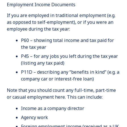
Employment Income Documents
If you are employed in traditional employment (e.g.
as opposed to self-employment), or if you were an
employee during the tax year:
P60 – showing total income and tax paid for
the tax year
P45 – for any jobs you left during the tax year
(listing any tax paid)
P11D – describing any “benefits in kind” (e.g. a
company car or interest-free loan)
Note that you should count any full-time, part-time
or casual employment here. This can include:
Income as a company director
Agency work
Foreign employment income (received as a UK