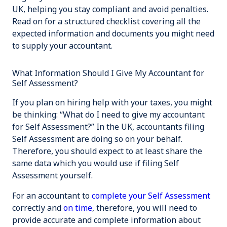
UK, helping you stay compliant and avoid penalties.
Read on for a structured checklist covering all the
expected information and documents you might need
to supply your accountant.
What Information Should I Give My Accountant for
Self Assessment?
If you plan on hiring help with your taxes, you might
be thinking: “What do I need to give my accountant
for Self Assessment?” In the UK, accountants filing
Self Assessment are doing so
on your behalf
.
Therefore, you should expect to at least share the
same data which you would use if filing Self
Assessment yourself.
For an accountant to
complete your Self Assessment
correctly and
on time
, therefore, you will need to
provide accurate and complete information about