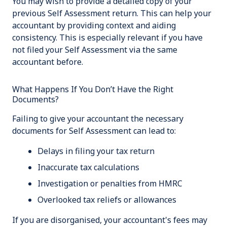
You may wish to provide a detailed copy of your
previous Self Assessment return. This can help your
accountant by providing context and aiding
consistency. This is especially relevant if you have
not filed your Self Assessment via the same
accountant before.
What Happens If You Don’t Have the Right
Documents?
Failing to give your accountant the necessary
documents for Self Assessment can lead to:
Delays in filing your tax return
Inaccurate tax calculations
Investigation or penalties from HMRC
Overlooked tax reliefs or allowances
If you are disorganised, your accountant's fees may