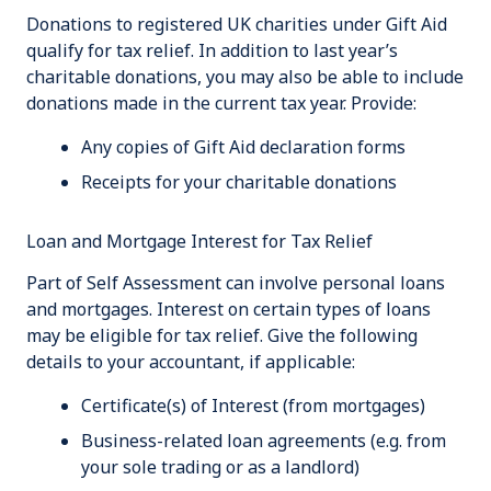
Donations to registered UK charities under Gift Aid
qualify for tax relief. In addition to last year’s
charitable donations, you may also be able to include
donations made in the current tax year. Provide:
Any copies of Gift Aid declaration forms
Receipts for your charitable donations
Loan and Mortgage Interest for Tax Relief
Part of Self Assessment can involve personal loans
and mortgages. Interest on certain types of loans
may be eligible for tax relief. Give the following
details to your accountant, if applicable:
Certificate(s) of Interest (from mortgages)
Business-related loan agreements (e.g. from
your sole trading or as a landlord)