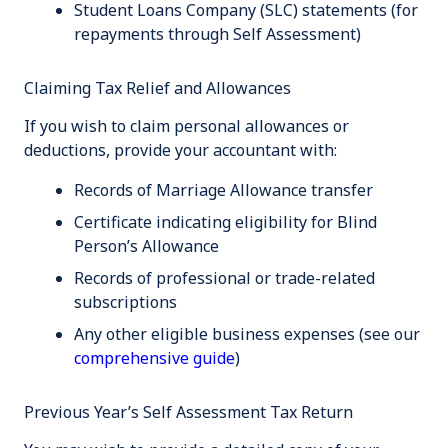
Student Loans Company (SLC) statements (for
repayments through Self Assessment)
Claiming Tax Relief and Allowances
If you wish to claim personal allowances or
deductions, provide your accountant with:
Records of Marriage Allowance transfer
Certificate indicating eligibility for Blind
Person’s Allowance
Records of professional or trade-related
subscriptions
Any other eligible business expenses (see our
comprehensive guide
)
Previous Year’s Self Assessment Tax Return