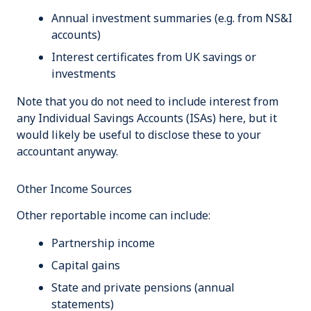
Annual investment summaries (e.g. from NS&I
accounts)
Interest certificates from UK savings or
investments
Note that you do not need to include interest from
any Individual Savings Accounts (ISAs) here, but it
would likely be useful to disclose these to your
accountant anyway.
Other Income Sources
Other reportable income can include:
Partnership income
Capital gains
State and private pensions (annual
statements)