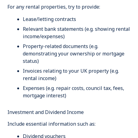
For any rental properties, try to provide:
Lease/letting contracts
Relevant bank statements (e.g. showing rental
income/expenses)
Property-related documents (e.g.
demonstrating your ownership or mortgage
status)
Invoices relating to your UK property (e.g.
rental income)
Expenses (e.g. repair costs, council tax, fees,
mortgage interest)
Investment and Dividend Income
Include essential information such as:
Dividend vouchers