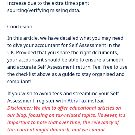
increase due to the extra time spent
sourcing/verifying missing data.
Conclusion
In this article, we have detailed what you may need
to give your accountant for Self Assessment in the
UK. Provided that you share the right documents,
your accountant should be able to ensure a smooth
and accurate Self Assessment return. Feel free to use
the checklist above as a guide to stay organised and
compliant!
If you wish to avoid fees and streamline your Self
Assessment, register with
AbraTax
instead.
Disclaimer: We aim to offer educational articles on
our blog, focusing on tax-related topics. However, it's
important to note that over time, the relevancy of
this content might diminish, and we cannot