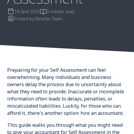
18 April 2025
5 minute read
Posted by:
AbraTax Team
Preparing for your Self Assessment can feel
overwhelming. Many individuals and business
owners delay the process due to uncertainty about
what they need to provide. Inaccurate or incomplete
information often leads to delays, penalties, or
miscalculated liabilities. Luckily, for those who can
afford it, there's another option: hire an accountant.
This guide walks you through what you might need
to give your accountant for Self Assessment in the