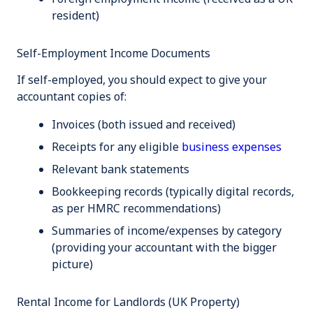
resident)
Self-Employment Income Documents
If self-employed, you should expect to give your
accountant copies of:
Invoices (both issued and received)
Receipts for any eligible
business expenses
Relevant bank statements
Bookkeeping records (typically digital records,
as per HMRC recommendations)
Summaries of income/expenses by category
(providing your accountant with the bigger
picture)
Rental Income for Landlords (UK Property)