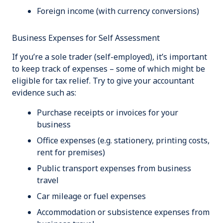
Foreign income (with currency conversions)
Business Expenses for Self Assessment
If you’re a sole trader (self-employed), it’s important
to keep track of expenses – some of which might be
eligible for tax relief. Try to give your accountant
evidence such as:
Purchase receipts or invoices for your
business
Office expenses (e.g. stationery, printing costs,
rent for premises)
Public transport expenses from business
travel
Car mileage or fuel expenses
Accommodation or subsistence expenses from