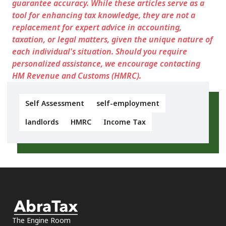
guarantee accuracy. While these articles serve as a
tool for enhancing tax knowledge, they are not a
replacement for expert advice in accounting,
taxation, or legal matters, given the unique nature of
each individual's situation. Should you require
personalized assistance, we encourage contacting
HM Revenue and Customs (HMRC).
Self Assessment
self-employment
landlords
HMRC
Income Tax
The Engine Room