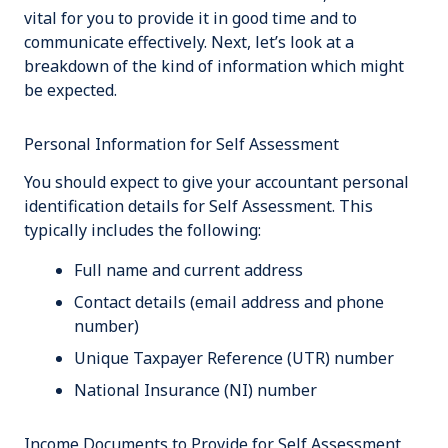
vital for you to provide it in good time and to
communicate effectively
.
Next, let’s look at a
breakdown of the kind of information which might
be expected.
Personal Information for Self Assessment
You should expect to give your accountant personal
identification details for Self Assessment. This
typically includes the following:
Full name and current address
Contact details (email address and phone
number)
Unique Taxpayer Reference (UTR) number
National Insurance (NI) number
Income Documents to Provide for Self Assessment