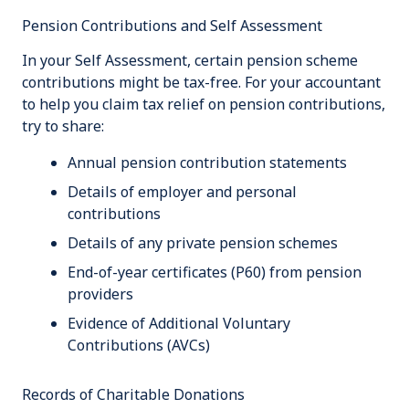
Pension Contributions and Self Assessment
In your Self Assessment, certain pension scheme
contributions might be tax-free. For your accountant
to help you claim tax relief on pension contributions,
try to share:
Annual pension contribution statements
Details of employer and personal
contributions
Details of any private pension schemes
End-of-year certificates (P60) from pension
providers
Evidence of Additional Voluntary
Contributions (AVCs)
Records of Charitable Donations