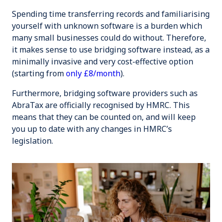
Spending time transferring records and familiarising
yourself with unknown software is a burden which
many small businesses could do without. Therefore,
it makes sense to use bridging software instead, as a
minimally invasive and very cost-effective option
(starting from
only £8/month
).
Furthermore, bridging software providers such as
AbraTax are officially recognised by HMRC. This
means that they can be counted on, and will keep
you up to date with any changes in HMRC’s
legislation.