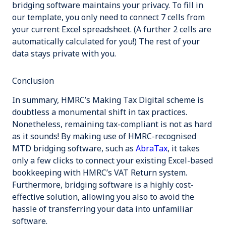
bridging software maintains your privacy. To fill in
our template, you only need to connect
7
cells from
your current Excel spreadsheet. (A further 2 cells are
automatically calculated for you!) The rest of your
data stays private with you.
Conclusion
In summary, HMRC’s Making Tax Digital scheme is
doubtless a monumental shift in tax practices.
Nonetheless, remaining tax-compliant is not as hard
as it sounds! By making use of HMRC-recognised
MTD bridging software, such as
AbraTax
, it takes
only a few clicks to connect your existing Excel-based
bookkeeping with HMRC’s VAT Return system.
Furthermore, bridging software is a highly cost-
effective solution, allowing you also to avoid the
hassle of transferring your data into unfamiliar
software.