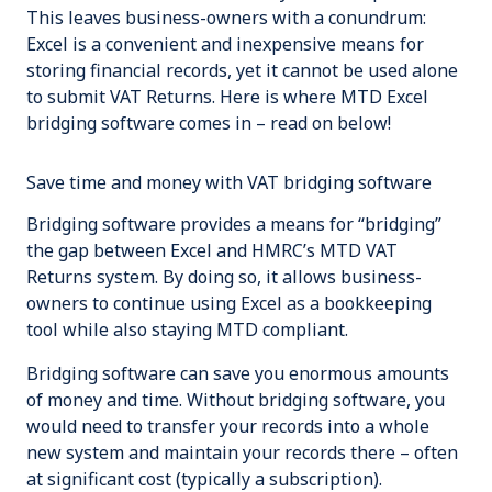
This leaves business-owners with a conundrum:
Excel is a convenient and inexpensive means for
storing financial records, yet it cannot be used alone
to submit VAT Returns. Here is where MTD Excel
bridging software comes in – read on below!
Save time and money with VAT bridging software
Bridging software provides a means for “bridging”
the gap between Excel and HMRC’s MTD VAT
Returns system. By doing so, it allows business-
owners to continue using Excel as a bookkeeping
tool while also staying MTD compliant.
Bridging software can save you enormous amounts
of money and time. Without bridging software, you
would need to transfer your records into a whole
new system and maintain your records there – often
at significant cost (typically a subscription).