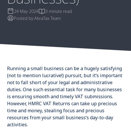
24 May 2024
3 minute read
Posted by:
AbraTax Team
Running a small business can be a hugely satisfying
(not to mention
lucrative
!) pursuit, but it’s important
not to fall short of your legal and administrative
duties. One such essential task for many businesses
is ensuring smooth and timely VAT submissions.
However, HMRC VAT Returns can take up precious
time and money, stealing focus and precious
resources from your small business’s day-to-day
activities.