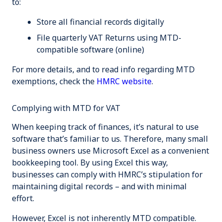
to:
Store all financial records
digitally
File
quarterly
VAT Returns using
MTD-
compatible software
(online)
For more details, and to read info regarding MTD
exemptions, check the
HMRC website
.
Complying with MTD for VAT
When keeping track of finances, it’s natural to use
software that’s familiar to us. Therefore, many small
business owners use Microsoft Excel as a convenient
bookkeeping tool. By using Excel this way,
businesses can comply with HMRC’s stipulation for
maintaining digital records – and with minimal
effort.
However, Excel is not inherently MTD compatible.