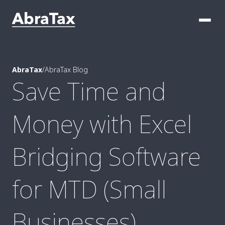
AbraTax
/
AbraTax Blog
Save Time and
Money with Excel
Bridging Software
for MTD (Small
Businesses)