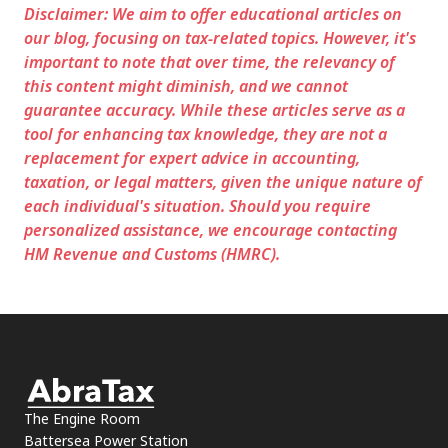
Disclaimer: We aim to offer educational articles on
our blog, focusing on tax-related topics. However, it's
important to note that over time, the relevancy of
this content might diminish, and we cannot
guarantee accuracy. While these articles serve as a
tool for enhancing tax knowledge, they are not a
replacement for expert advice in accounting,
taxation, or legal matters, given the unique nature of
each individual's situation. Should you require
personalized assistance, we encourage contacting
HM Revenue and Customs (HMRC).
The Engine Room
Battersea Power Station