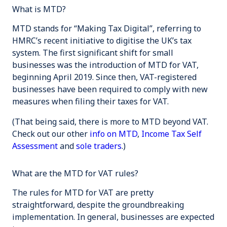
What is MTD?
MTD stands for “Making Tax Digital”, referring to
HMRC’s recent initiative to digitise the UK’s tax
system. The first significant shift for small
businesses was the introduction of MTD for VAT,
beginning April 2019. Since then, VAT-registered
businesses have been required to comply with new
measures when filing their taxes for VAT.
(That being said, there is more to MTD beyond VAT.
Check out our other
info on MTD
,
Income Tax Self
Assessment
and
sole traders
.)
What are the MTD for VAT rules?
The rules for MTD for VAT are pretty
straightforward, despite the groundbreaking
implementation. In general, businesses are expected