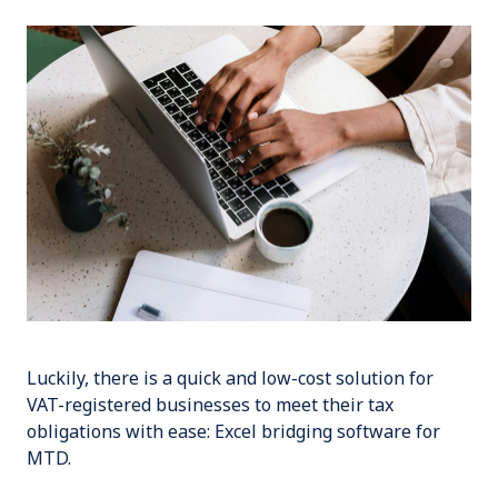
Luckily, there is a quick and low-cost solution for
VAT-registered businesses to meet their tax
obligations with ease:
Excel bridging software for
MTD
.