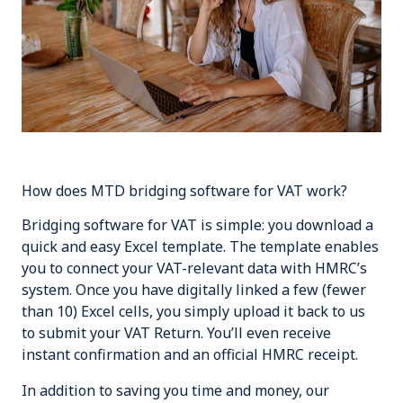
How does MTD bridging software for VAT work?
Bridging software for VAT is simple: you download a
quick and easy Excel template. The template enables
you to connect your VAT-relevant data with HMRC’s
system. Once you have digitally linked a few (
fewer
than 10
) Excel cells, you simply upload it back to us
to submit your VAT Return. You’ll even receive
instant confirmation and an official HMRC receipt.
In addition to saving you time and money, our