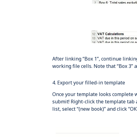
After linking “Box 1”, continue linki
working file cells. Note that “Box 3” 
4. Export your filled-in template
Once your template looks complete wi
submit! Right-click the template tab
list, select “(new book)” and click “OK