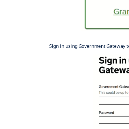
Sign in using Government Gateway t