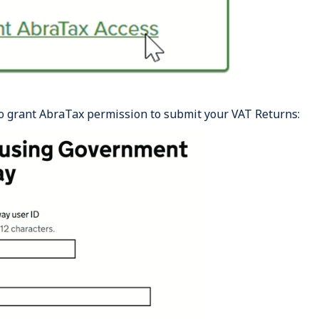
o grant AbraTax permission to submit your VAT Returns: