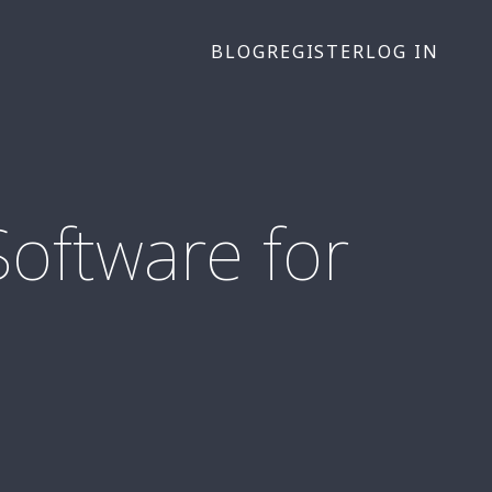
BLOG
REGISTER
LOG IN
oftware for