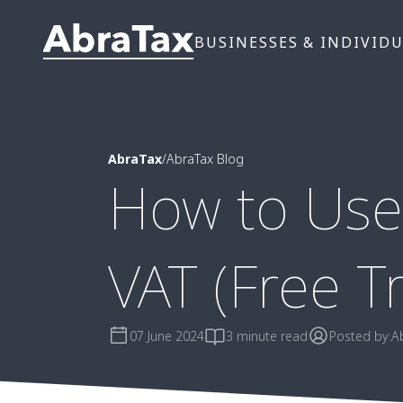
BUSINESSES & INDIVID
AbraTax
/
AbraTax Blog
How to Use
VAT (Free Tr
07 June 2024
3 minute read
Posted by:
A