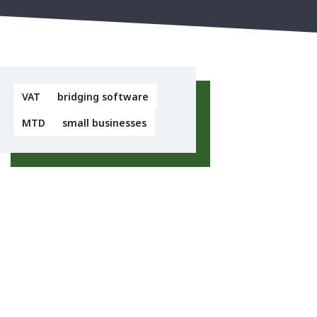
VAT
bridging software
MTD
small businesses