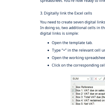
spreadsheet. You’re now ready to link
3. Digitally link the Excel cells
You need to create seven digital lin
In doing so, two additional cells in t
digital links is simple:
Open the template tab.
Type “=” in the relevant cell u
Open the working spreadsheet
Click on the corresponding cell