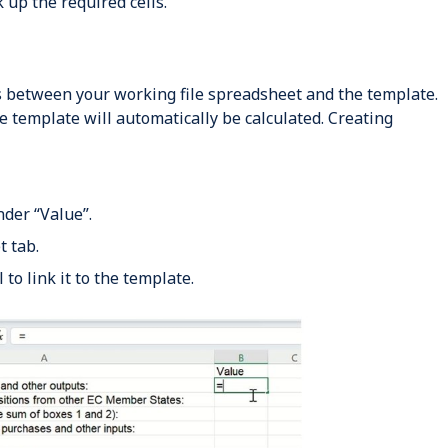
 up the required cells.
ks between your working file spreadsheet and the template.
he template will automatically be calculated. Creating
nder “Value”.
 tab.
 to link it to the template.