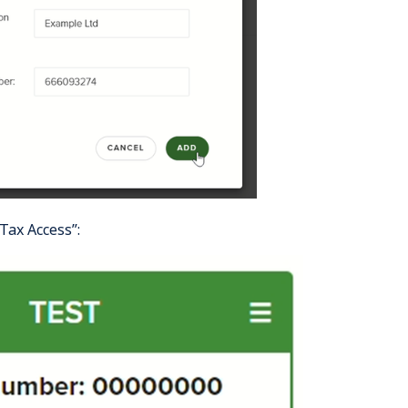
aTax Access”: