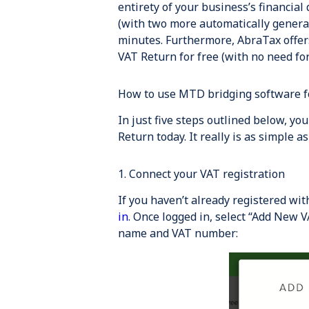
entirety of your business’s financial 
(with two more automatically generat
minutes. Furthermore, AbraTax offers
VAT Return for free (with no need for 
How to use MTD bridging software f
In just five steps outlined below, yo
Return today. It really is as simple as
1. Connect your VAT registration
If you haven’t already registered wi
in
. Once logged in, select “Add New V
name and VAT number: