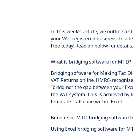
In this week’s article, we outline a 
your VAT-registered business. In a f
free today! Read on below for details.
What is bridging software for MTD?
Bridging software for Making Tax Dig
VAT Returns online. HMRC-recognised
“bridging” the gap between your Exce
the VAT system. This is achieved by 
template – all done within Excel.
Benefits of MTD bridging software f
Using Excel bridging software for MT