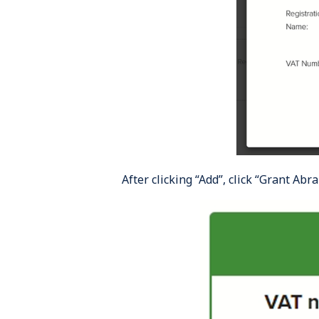
After clicking “Add”, click “Grant Abr