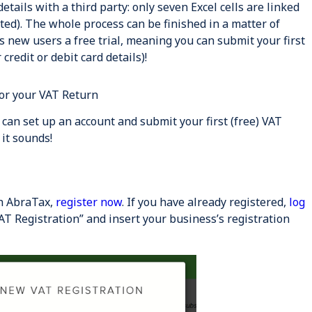
details with a third party: only seven Excel cells are linked
ed). The whole process can be finished in a matter of
 new users a free trial, meaning you can submit your first
credit or debit card details)!
or your VAT Return
u can set up an account and submit your first (free) VAT
 it sounds!
th AbraTax,
register now
. If you have already registered,
log
AT Registration” and insert your business’s registration