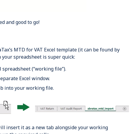
ed and good to go!
ax’s MTD for VAT Excel template (it can be found by
 in your spreadsheet is super quick:
 spreadsheet (“working file”).
eparate Excel window.
 into your working file.
ill insert it as a new tab
alongside
your working