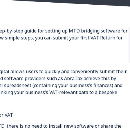
step-by-step guide for setting up MTD bridging software for
ew simple steps, you can submit your first VAT Return for
ital allows users to quickly and conveniently submit their
 software providers such as AbraTax achieve this by
l spreadsheet (containing your business’s finances) and
linking your business’s VAT-relevant data to a bespoke
or VAT
D, there is no need to install new software or share the