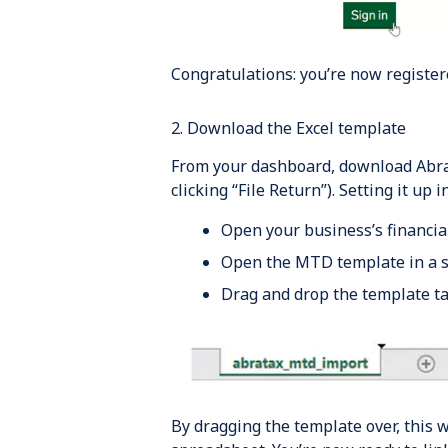
Congratulations: you’re now register
2. Download the Excel template
From your dashboard, download AbraT
clicking “File Return”). Setting it up
Open your business’s financial
Open the MTD template in a s
Drag and drop the template tab
By dragging the template over, this w