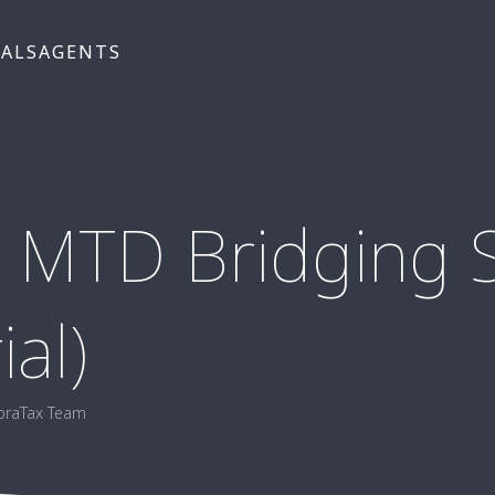
UALS
AGENTS
 MTD Bridging S
ial)
braTax Team