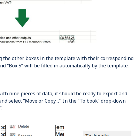
ng the other boxes in the template with their corresponding
and “Box 5” will be filled in automatically by the template.
th nine pieces of data, it should be ready to export and
 and select “Move or Copy…”. In the “To book” drop-down
”.