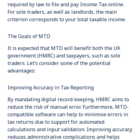
required by law to file and pay Income Tax online.
For sole traders, as well as landlords, the main
criterion corresponds to your total taxable income.
The Goals of MTD
It is expected that MTD will benefit both the UK
government (HMRC) and taxpayers, such as sole
traders. Let’s consider some of the potential
advantages:
Improving Accuracy in Tax Reporting
By mandating digital record-keeping, HMRC aims to
reduce the risk of manual error. Furthermore, MTD-
compatible software can help to minimise errors in
tax returns due to support for automated
calculations and input validation. Improving accuracy
reduces administrative complications and helps