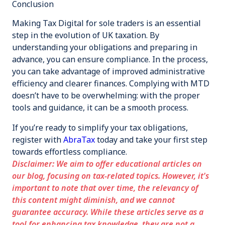
Conclusion
Making Tax Digital for sole traders is an essential
step in the evolution of UK taxation. By
understanding your obligations and preparing in
advance, you can ensure compliance. In the process,
you can take advantage of improved administrative
efficiency and clearer finances. Complying with MTD
doesn’t have to be overwhelming: with the proper
tools and guidance, it can be a smooth process.
If you’re ready to simplify your tax obligations,
register with
AbraTax
today and take your first step
towards effortless compliance.
Disclaimer: We aim to offer educational articles on
our blog, focusing on tax-related topics. However, it's
important to note that over time, the relevancy of
this content might diminish, and we cannot
guarantee accuracy. While these articles serve as a
tool for enhancing tax knowledge, they are not a