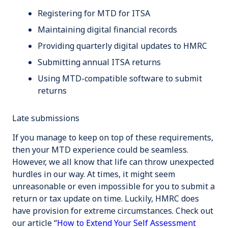
Registering for MTD for ITSA
Maintaining digital financial records
Providing quarterly digital updates to HMRC
Submitting annual ITSA returns
Using MTD-compatible software to submit
returns
Late submissions
If you manage to keep on top of these requirements,
then your MTD experience could be seamless.
However, we all know that life can throw unexpected
hurdles in our way. At times, it might seem
unreasonable or even impossible for you to submit a
return or tax update on time. Luckily, HMRC does
have provision for extreme circumstances. Check out
our article “
How to Extend Your Self Assessment