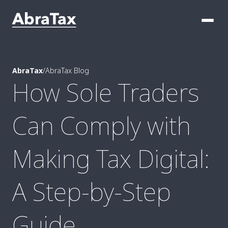
AbraTax
/
AbraTax Blog
How Sole Traders
Can Comply with
Making Tax Digital:
A Step-by-Step
Guide