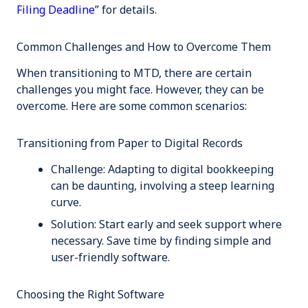
Filing Deadline
” for details.
Common Challenges and How to Overcome Them
When transitioning to MTD, there are certain
challenges you might face. However, they can be
overcome. Here are some common scenarios:
Transitioning from Paper to Digital Records
Challenge:
Adapting to digital bookkeeping
can be daunting, involving a steep learning
curve.
Solution:
Start early and seek support where
necessary. Save time by finding simple and
user-friendly software.
Choosing the Right Software