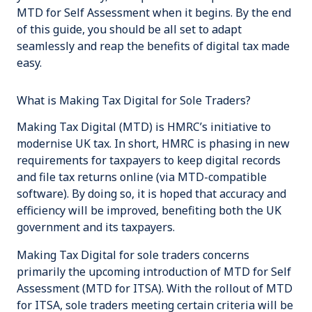
MTD for Self Assessment when it begins. By the end
of this guide, you should be all set to adapt
seamlessly and reap the benefits of
digital tax
made
easy
.
What is Making Tax Digital for Sole Traders?
Making Tax Digital (MTD) is HMRC’s initiative to
modernise UK tax. In short, HMRC is phasing in new
requirements for taxpayers to keep digital records
and file tax returns online (via MTD-compatible
software). By doing so, it is hoped that accuracy and
efficiency will be improved, benefiting both the UK
government and its taxpayers.
Making Tax Digital for sole traders concerns
primarily the upcoming introduction of MTD for Self
Assessment (MTD for ITSA). With the rollout of MTD
for ITSA, sole traders meeting certain criteria will be