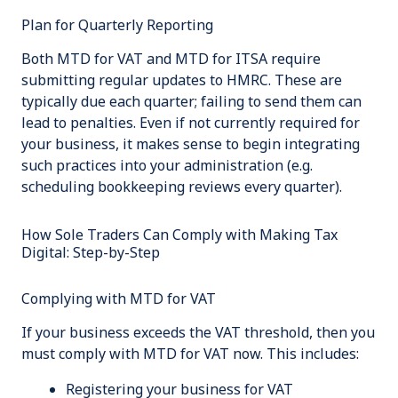
Plan for Quarterly Reporting
Both MTD for VAT and MTD for ITSA require
submitting regular updates to HMRC. These are
typically due each quarter; failing to send them can
lead to penalties. Even if not currently required for
your business, it makes sense to begin integrating
such practices into your administration (e.g.
scheduling bookkeeping reviews every quarter).
How Sole Traders Can Comply with Making Tax
Digital: Step-by-Step
Complying with MTD for VAT
If your business exceeds the VAT threshold, then you
must comply with MTD for VAT now. This includes:
Registering your business for VAT