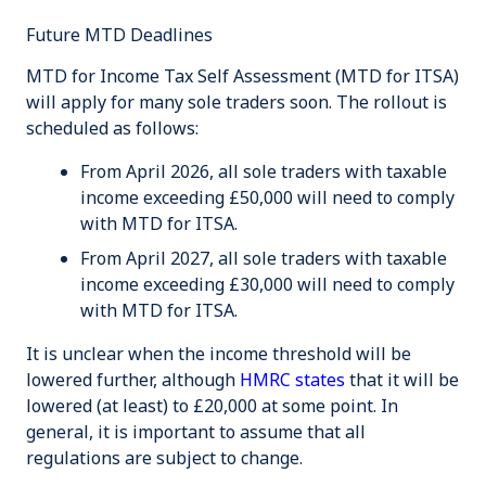
Future MTD Deadlines
MTD for Income Tax Self Assessment (MTD for ITSA)
will apply for many sole traders soon. The rollout is
scheduled as follows:
From April 2026, all sole traders with taxable
income exceeding
£50,000
will need to comply
with MTD for ITSA.
From April 2027, all sole traders with taxable
income exceeding
£30,000
will need to comply
with MTD for ITSA.
It is unclear when the income threshold will be
lowered further, although
HMRC states
that it will be
lowered (at least) to £20,000
at some point
. In
general, it is important to assume that all
regulations are subject to change.