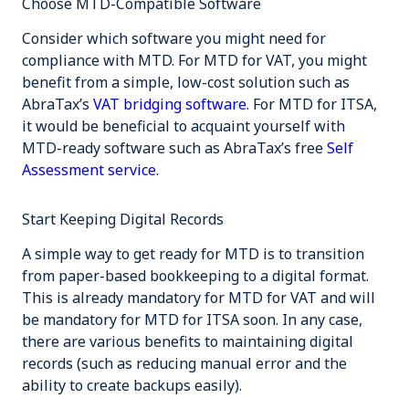
Choose MTD-Compatible Software
Consider which software you might need for
compliance with MTD. For MTD for VAT, you might
benefit from a simple, low-cost solution such as
AbraTax’s
VAT bridging software
. For MTD for ITSA,
it would be beneficial to acquaint yourself with
MTD-ready software such as AbraTax’s free
Self
Assessment service
.
Start Keeping Digital Records
A simple way to get ready for MTD is to transition
from paper-based bookkeeping to a digital format.
This is already mandatory for MTD for VAT and will
be mandatory for MTD for ITSA soon. In any case,
there are various benefits to maintaining digital
records (such as reducing manual error and the
ability to create backups easily).