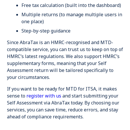
Free tax calculation (built into the dashboard)
Multiple returns (to manage multiple users in
one place)
Step-by-step guidance
Since AbraTax is an HMRC-recognised and MTD-
compatible service, you can trust us to keep on top of
HMRC’s latest regulations. We also support HMRC’s
supplementary forms, meaning that your Self
Assessment return will be tailored specifically to
your circumstances.
If you want to be ready for MTD for ITSA, it makes
sense to
register with us
and start submitting your
Self Assessment via AbraTax today. By choosing our
services, you can
save time
,
reduce errors
, and
stay
ahead
of compliance requirements.