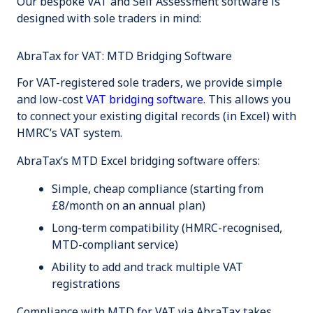
Our bespoke VAT and Self Assessment software is
designed with sole traders in mind:
AbraTax for VAT: MTD Bridging Software
For VAT-registered sole traders, we provide simple
and low-cost
VAT bridging software
. This allows you
to connect your existing digital records (in Excel) with
HMRC’s VAT system.
AbraTax’s MTD Excel bridging software offers:
Simple, cheap compliance (starting from
£8/month on an annual plan)
Long-term compatibility (HMRC-recognised,
MTD-compliant service)
Ability to add and track multiple VAT
registrations
Compliance with MTD for VAT via AbraTax takes