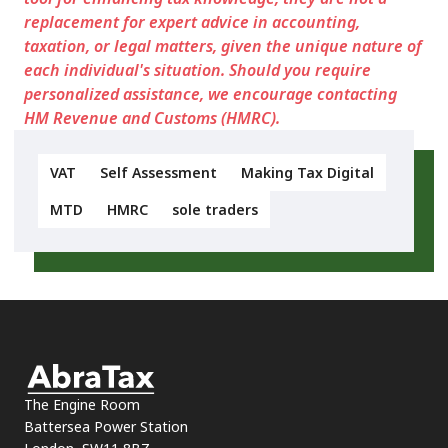
replacement for expert advice in accounting,
taxation, or legal matters, given the unique nature of
each individual's situation. Should you require
personalized assistance, we encourage contacting
HM Revenue and Customs (HMRC).
VAT
Self Assessment
Making Tax Digital
MTD
HMRC
sole traders
The Engine Room
Battersea Power Station