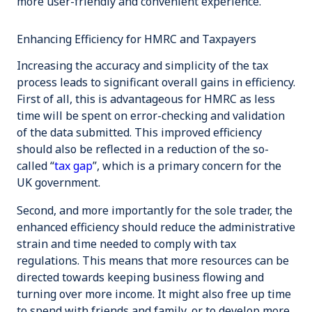
more user-friendly and convenient experience.
Enhancing Efficiency for HMRC and Taxpayers
Increasing the accuracy and simplicity of the tax
process leads to significant overall gains in efficiency.
First of all, this is advantageous for HMRC as less
time will be spent on error-checking and validation
of the data submitted. This improved efficiency
should also be reflected in a reduction of the so-
called “
tax gap
”, which is a primary concern for the
UK government.
Second, and more importantly for the sole trader, the
enhanced efficiency should reduce the administrative
strain and time needed to comply with tax
regulations. This means that more resources can be
directed towards keeping business flowing and
turning over more income. It might also free up time
to spend with friends and family, or to develop more