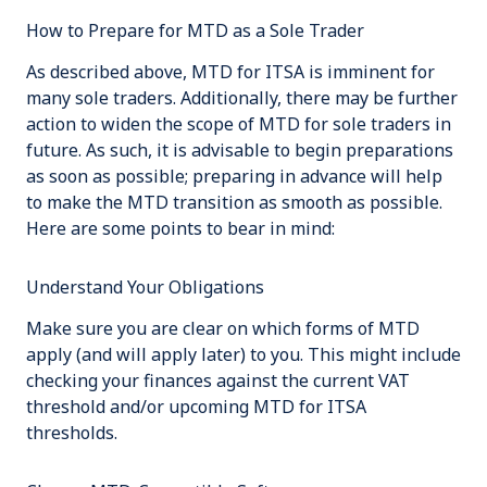
How to Prepare for MTD as a Sole Trader
As described above, MTD for ITSA is imminent for
many sole traders. Additionally, there may be further
action to widen the scope of MTD for sole traders in
future. As such, it is advisable to begin preparations
as soon as possible; preparing in advance will help
to make the MTD transition as smooth as possible.
Here are some points to bear in mind:
Understand Your Obligations
Make sure you are clear on which forms of MTD
apply (and will apply later) to you. This might include
checking your finances against the current VAT
threshold and/or upcoming MTD for ITSA
thresholds.