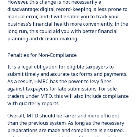
However, this change is not necessarily a
disadvantage: digital record-keeping is less prone to
manual error, and it will enable you to track your
business’s financial health more conveniently. In the
long run, this could aid you with better financial
planning and decision-making.
Penalties for Non-Compliance
It is a legal obligation for eligible taxpayers to
submit timely and accurate tax forms and payments.
As a result, HMRC has the power to levy fines
against taxpayers for late submissions. For sole
traders under MTD, this will also include compliance
with quarterly reports.
Overall, MTD should be fairer and more efficient
than the previous system. As long as the necessary
preparations are made and compliance is ensured,