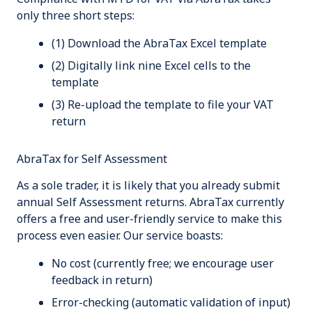
only three short steps:
(1) Download the AbraTax Excel template
(2) Digitally link
nine
Excel cells to the
template
(3) Re-upload the template to file your VAT
return
AbraTax for Self Assessment
As a sole trader, it is likely that you already submit
annual Self Assessment returns. AbraTax currently
offers a free and user-friendly service to make this
process even easier. Our service boasts:
No cost (currently free; we encourage user
feedback in return)
Error-checking (automatic validation of input)