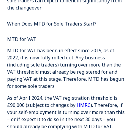
sole traders can expect to benefit significantly from
the changeover.
When Does MTD for Sole Traders Start?
MTD for VAT
MTD for VAT has been in effect since 2019; as of
2022, it is now fully rolled out. Any business
(including sole traders) turning over more than the
VAT threshold must already be registered for and
paying VAT at this stage. Therefore, MTD has begun
for some sole traders.
As of April 2024, the VAT registration threshold is
£90,000 (subject to changes by
HMRC
). Therefore, if
your self-employment is turning over more than this
– or if expect it to do so in the next 30 days – you
should already be complying with MTD for VAT.