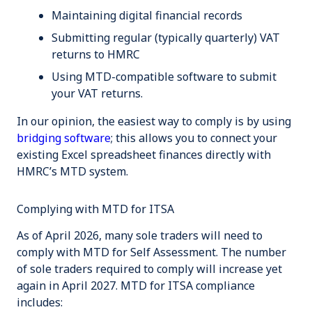
Maintaining digital financial records
Submitting regular (typically quarterly) VAT
returns to HMRC
Using MTD-compatible software to submit
your VAT returns.
In our opinion, the easiest way to comply is by using
bridging software
; this allows you to connect your
existing Excel spreadsheet finances directly with
HMRC’s MTD system.
Complying with MTD for ITSA
As of April 2026, many sole traders will need to
comply with MTD for Self Assessment. The number
of sole traders required to comply will increase yet
again in April 2027. MTD for ITSA compliance
includes: