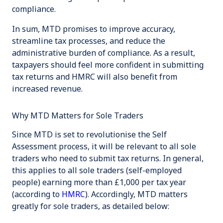
compliance.
In sum, MTD promises to improve accuracy,
streamline tax processes, and reduce the
administrative burden of compliance. As a result,
taxpayers should feel more confident in submitting
tax returns and HMRC will also benefit from
increased revenue.
Why MTD Matters for Sole Traders
Since MTD is set to revolutionise the Self
Assessment process, it will be relevant to all sole
traders who need to submit tax returns. In general,
this applies to all sole traders (self-employed
people) earning more than £1,000 per tax year
(according to
HMRC
). Accordingly, MTD matters
greatly for sole traders, as detailed below: