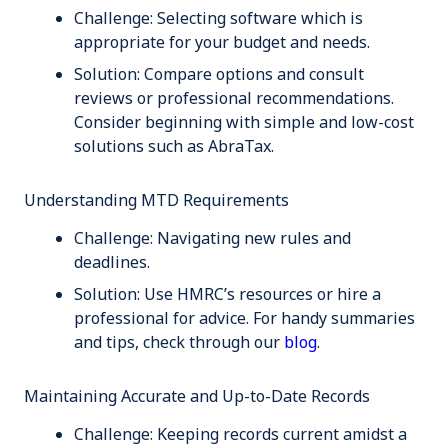
Challenge:
Selecting software which is
appropriate for your budget and needs.
Solution:
Compare options and consult
reviews or professional recommendations.
Consider beginning with simple and low-cost
solutions such as AbraTax.
Understanding MTD Requirements
Challenge:
Navigating new rules and
deadlines.
Solution:
Use HMRC’s resources or hire a
professional for advice. For handy summaries
and tips, check through our
blog
.
Maintaining Accurate and Up-to-Date Records
Challenge:
Keeping records current amidst a