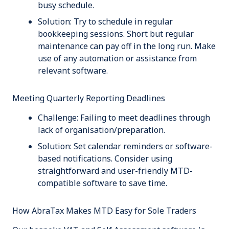
busy schedule.
Solution:
Try to schedule in regular
bookkeeping sessions. Short but regular
maintenance can pay off in the long run. Make
use of any automation or assistance from
relevant software.
Meeting Quarterly Reporting Deadlines
Challenge:
Failing to meet deadlines through
lack of organisation/preparation.
Solution:
Set calendar reminders or software-
based notifications. Consider using
straightforward and user-friendly MTD-
compatible software to save time.
How AbraTax Makes MTD Easy for Sole Traders