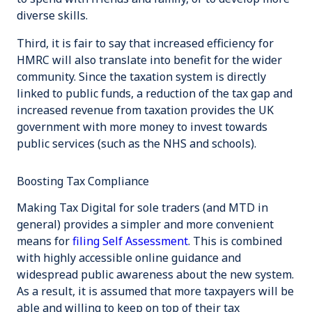
diverse skills.
Third, it is fair to say that increased efficiency for
HMRC will also translate into benefit for the wider
community. Since the taxation system is directly
linked to public funds, a reduction of the tax gap and
increased revenue from taxation provides the UK
government with more money to invest towards
public services (such as the NHS and schools).
Boosting Tax Compliance
Making Tax Digital for sole traders (and MTD in
general) provides a simpler and more convenient
means for
filing Self Assessment
. This is combined
with highly accessible online guidance and
widespread public awareness about the new system.
As a result, it is assumed that more taxpayers will be
able and willing to keep on top of their tax