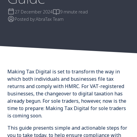
27 December 2024
9 minute read
Posted by:
AbraTax Team
Making Tax Digital is set to transform the way in
which both individuals and businesses file tax
returns and comply with HMRC. For VAT-registered
businesses, the changeover to digital taxation has
already begun. For sole traders, however, now is the
time to prepare:
Making Tax Digital for sole traders
is coming soon
.
This guide presents simple and actionable steps for
you to take today, to help ensure compliance with