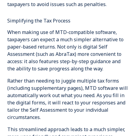
taxpayers to avoid issues such as penalties.
Simplifying the Tax Process
When making use of MTD-compatible software,
taxpayers can expect a much simpler alternative to
paper-based returns. Not only is digital Self
Assessment (such as AbraTax) more convenient to
access: it also features step-by-step guidance and
the ability to save progress along the way.
Rather than needing to juggle multiple tax forms
(including supplementary pages), MTD software will
automatically work out what you need. As you fill in
the digital forms, it will react to your responses and
tailor the Self Assessment to your individual
circumstances.
This streamlined approach leads to a much simpler,