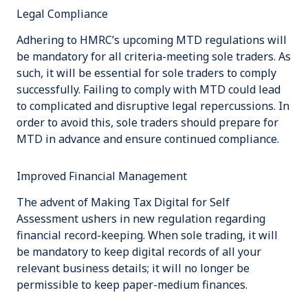
Legal Compliance
Adhering to HMRC’s upcoming MTD regulations will
be mandatory for all criteria-meeting sole traders. As
such, it will be essential for sole traders to comply
successfully. Failing to comply with MTD could lead
to complicated and disruptive legal repercussions. In
order to avoid this, sole traders should prepare for
MTD in advance and ensure continued compliance.
Improved Financial Management
The advent of Making Tax Digital for Self
Assessment ushers in new regulation regarding
financial record-keeping. When sole trading, it will
be mandatory to keep digital records of all your
relevant business details; it will no longer be
permissible to keep paper-medium finances.