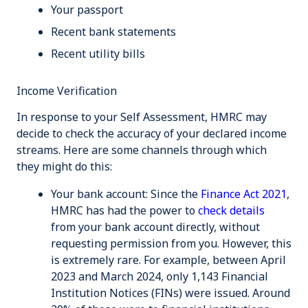
Your passport
Recent bank statements
Recent utility bills
Income Verification
In response to your Self Assessment, HMRC may
decide to check the accuracy of your declared income
streams. Here are some channels through which
they might do this:
Your bank account
: Since the
Finance Act 2021
,
HMRC has had the power to
check details
from your bank account directly, without
requesting permission from you. However, this
is extremely rare. For example, between April
2023 and March 2024, only 1,143 Financial
Institution Notices (FINs) were issued. Around