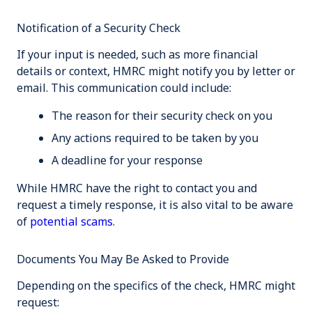
Notification of a Security Check
If your input is needed, such as more financial
details or context, HMRC might notify you by letter or
email. This communication could include:
The reason for their security check on you
Any actions required to be taken by you
A deadline for your response
While HMRC have the right to contact you and
request a timely response, it is also vital to be aware
of
potential scams
.
Documents You May Be Asked to Provide
Depending on the specifics of the check, HMRC might
request: