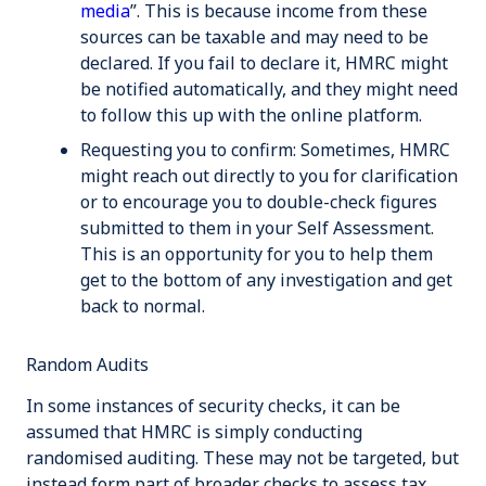
media
”. This is because income from these
sources can be taxable and may need to be
declared. If you fail to declare it, HMRC might
be notified automatically, and they might need
to follow this up with the online platform.
Requesting you to confirm
: Sometimes, HMRC
might reach out directly to you for clarification
or to encourage you to double-check figures
submitted to them in your Self Assessment.
This is an opportunity for you to help them
get to the bottom of any investigation and get
back to normal.
Random Audits
In some instances of security checks, it can be
assumed that HMRC is simply conducting
randomised auditing. These may not be targeted, but
instead form part of broader checks to assess tax