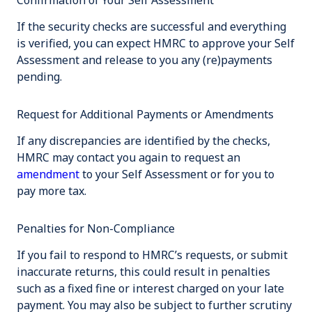
Confirmation of Your Self Assessment
If the security checks are successful and everything
is verified, you can expect HMRC to approve your Self
Assessment and release to you any (re)payments
pending.
Request for Additional Payments or Amendments
If any discrepancies are identified by the checks,
HMRC may contact you again to request an
amendment
to your Self Assessment or for you to
pay more tax.
Penalties for Non-Compliance
If you fail to respond to HMRC’s requests, or submit
inaccurate returns, this could result in penalties
such as a fixed fine or interest charged on your late
payment. You may also be subject to further scrutiny