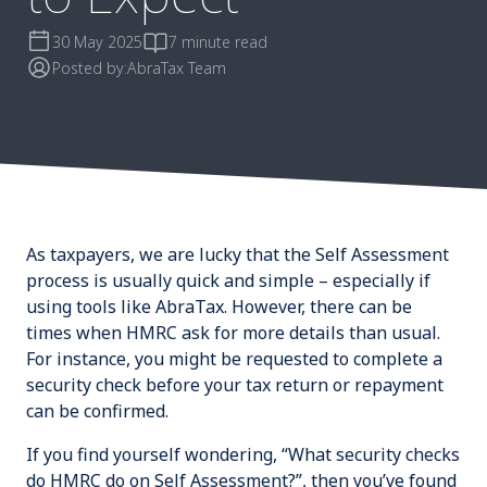
30 May 2025
7 minute read
Posted by:
AbraTax Team
As taxpayers, we are lucky that the Self Assessment
process is usually quick and simple – especially if
using tools like AbraTax. However, there can be
times when HMRC ask for more details than usual.
For instance, you might be requested to complete a
security check before your tax return or repayment
can be confirmed.
If you find yourself wondering, “What security checks
do HMRC do on Self Assessment?”, then you’ve found