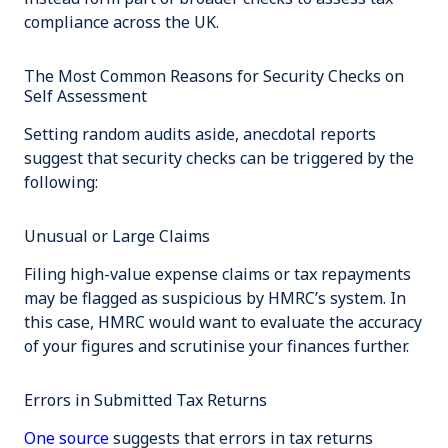
compliance across the UK.
The Most Common Reasons for Security Checks on
Self Assessment
Setting random audits aside, anecdotal reports
suggest that security checks can be triggered by the
following:
Unusual or Large Claims
Filing high-value expense claims or tax repayments
may be flagged as suspicious by HMRC’s system. In
this case, HMRC would want to evaluate the accuracy
of your figures and scrutinise your finances further.
Errors in Submitted Tax Returns
One source
suggests that errors in tax returns