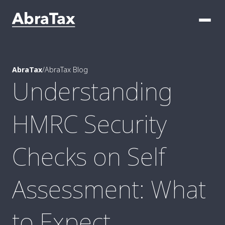
AbraTax
/
AbraTax Blog
Understanding
HMRC Security
Checks on Self
Assessment: What
to Expect