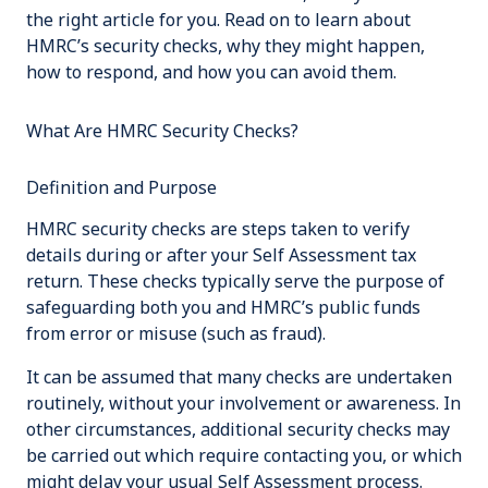
the right article for you. Read on to learn about
HMRC’s security checks, why they might happen,
how to respond, and how you can avoid them.
What Are HMRC Security Checks?
Definition and Purpose
HMRC security checks are steps taken to verify
details during or after your Self Assessment tax
return. These checks typically serve the purpose of
safeguarding both you and HMRC’s public funds
from error or misuse (such as fraud).
It can be assumed that many checks are undertaken
routinely, without your involvement or awareness. In
other circumstances, additional security checks may
be carried out which require contacting you, or which
might delay your usual Self Assessment process.