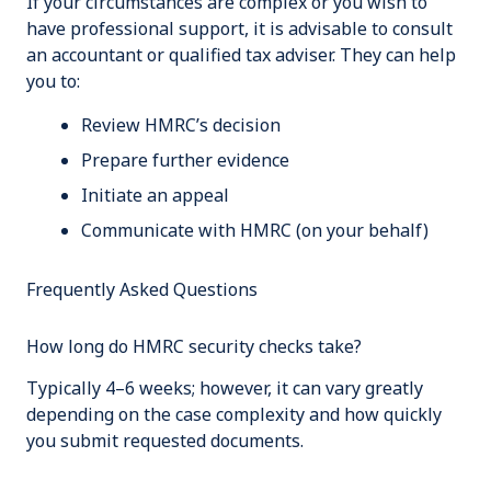
If your circumstances are complex or you wish to
have professional support, it is advisable to consult
an accountant or qualified tax adviser. They can help
you to:
Review HMRC’s decision
Prepare further evidence
Initiate an appeal
Communicate with HMRC (on your behalf)
Frequently Asked Questions
How long do HMRC security checks take?
Typically 4–6 weeks; however, it can vary greatly
depending on the case complexity and how quickly
you submit requested documents.