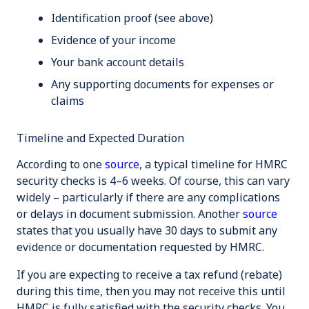
Identification proof (see above)
Evidence of your income
Your bank account details
Any supporting documents for expenses or
claims
Timeline and Expected Duration
According to one
source
, a typical timeline for HMRC
security checks is 4–6 weeks. Of course, this can vary
widely – particularly if there are any complications
or delays in document submission. Another
source
states that you usually have 30 days to submit any
evidence or documentation requested by HMRC.
If you are expecting to receive a tax refund (rebate)
during this time, then you may not receive this until
HMRC is fully satisfied with the security checks. You