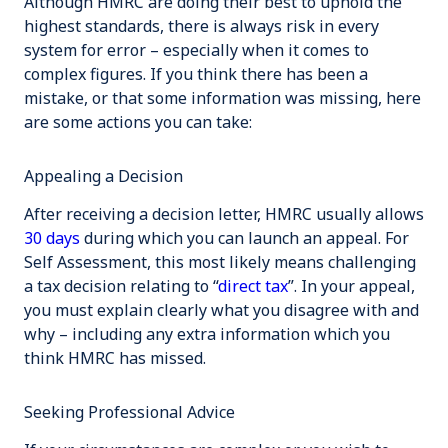
Although HMRC are doing their best to uphold the
highest standards, there is always risk in every
system for error – especially when it comes to
complex figures. If you think there has been a
mistake, or that some information was missing, here
are some actions you can take:
Appealing a Decision
After receiving a decision letter, HMRC usually allows
30 days
during which you can launch an appeal. For
Self Assessment, this most likely means challenging
a tax decision relating to “
direct tax
”. In your appeal,
you must explain clearly what you disagree with and
why – including any extra information which you
think HMRC has missed.
Seeking Professional Advice