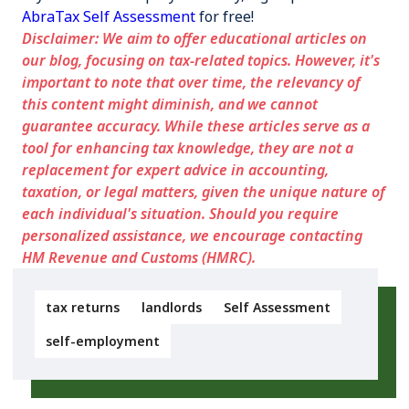
AbraTax Self Assessment
for free!
Disclaimer: We aim to offer educational articles on
our blog, focusing on tax-related topics. However, it's
important to note that over time, the relevancy of
this content might diminish, and we cannot
guarantee accuracy. While these articles serve as a
tool for enhancing tax knowledge, they are not a
replacement for expert advice in accounting,
taxation, or legal matters, given the unique nature of
each individual's situation. Should you require
personalized assistance, we encourage contacting
HM Revenue and Customs (HMRC).
tax returns
landlords
Self Assessment
self-employment