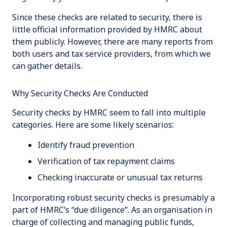
Since these checks are related to security, there is
little official information provided by HMRC about
them publicly. However, there are many reports from
both users and tax service providers, from which we
can gather details.
Why Security Checks Are Conducted
Security checks by HMRC seem to fall into multiple
categories. Here are some likely scenarios:
Identify fraud prevention
Verification of tax repayment claims
Checking inaccurate or unusual tax returns
Incorporating robust security checks is presumably a
part of HMRC’s “due diligence”. As an organisation in
charge of collecting and managing public funds,