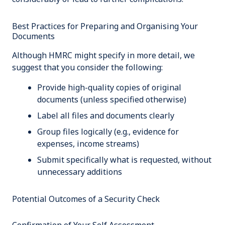
Best Practices for Preparing and Organising Your
Documents
Although HMRC might specify in more detail, we
suggest that you consider the following:
Provide high-quality copies of original
documents (unless specified otherwise)
Label all files and documents clearly
Group files logically (e.g., evidence for
expenses, income streams)
Submit specifically what is requested, without
unnecessary additions
Potential Outcomes of a Security Check