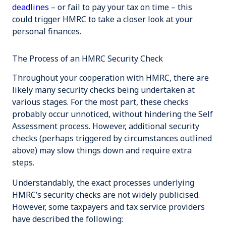
deadlines
– or fail to pay your tax on time – this
could trigger HMRC to take a closer look at your
personal finances.
The Process of an HMRC Security Check
Throughout your cooperation with HMRC, there are
likely many security checks being undertaken at
various stages. For the most part, these checks
probably occur unnoticed, without hindering the Self
Assessment process. However, additional security
checks (perhaps triggered by circumstances outlined
above) may slow things down and require extra
steps.
Understandably, the exact processes underlying
HMRC’s security checks are not widely publicised.
However, some taxpayers and tax service providers
have described the following: