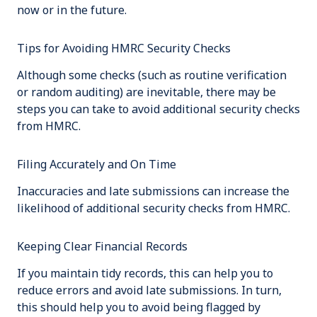
now or in the future.
Tips for Avoiding HMRC Security Checks
Although some checks (such as routine verification
or random auditing) are inevitable, there may be
steps you can take to avoid additional security checks
from HMRC.
Filing Accurately and On Time
Inaccuracies and late submissions can increase the
likelihood of additional security checks from HMRC.
Keeping Clear Financial Records
If you maintain tidy records, this can help you to
reduce errors and avoid late submissions. In turn,
this should help you to avoid being flagged by