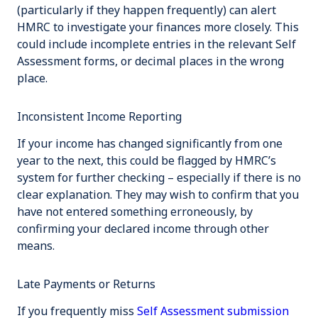
(particularly if they happen frequently) can alert
HMRC to investigate your finances more closely. This
could include incomplete entries in the relevant Self
Assessment forms, or decimal places in the wrong
place.
Inconsistent Income Reporting
If your income has changed significantly from one
year to the next, this could be flagged by HMRC’s
system for further checking – especially if there is no
clear explanation. They may wish to confirm that you
have not entered something erroneously, by
confirming your declared income through other
means.
Late Payments or Returns
If you frequently miss
Self Assessment submission