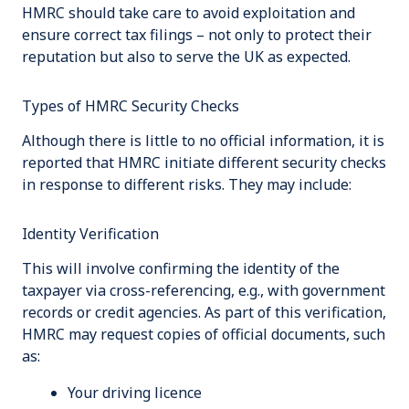
HMRC should take care to avoid exploitation and
ensure correct tax filings – not only to protect their
reputation but also to serve the UK as expected.
Types of HMRC Security Checks
Although there is little to no official information, it is
reported that HMRC initiate different security checks
in response to different risks. They may include:
Identity Verification
This will involve confirming the identity of the
taxpayer via cross-referencing, e.g., with government
records or credit agencies. As part of this verification,
HMRC may request copies of official documents, such
as:
Your driving licence