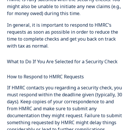
might also be unable to initiate any new claims (e.g.,
for money owed) during this time.
In general, it is important to respond to HMRC’s
requests as soon as possible in order to reduce the
time to complete checks and get you back on track
with tax as normal.
What to Do If You Are Selected for a Security Check
How to Respond to HMRC Requests
If HMRC contacts you regarding a security check, you
must respond within the deadline given (typically, 30
days). Keep copies of your correspondence to and
from HMRC and make sure to submit any
documentation they might request. Failure to submit
something requested by HMRC might delay things
considerably or lead to further complications.