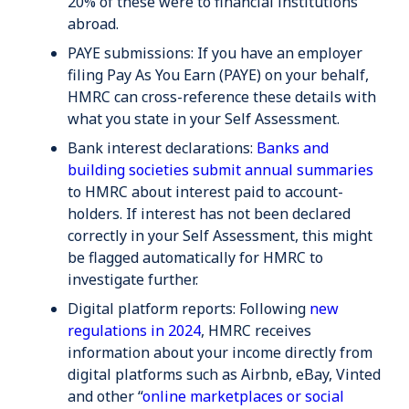
20% of these were to financial institutions
abroad.
PAYE submissions
: If you have an employer
filing Pay As You Earn (PAYE) on your behalf,
HMRC can cross-reference these details with
what you state in your Self Assessment.
Bank interest declarations:
Banks and
building societies submit annual summaries
to HMRC about interest paid to account-
holders. If interest has not been declared
correctly in your Self Assessment, this might
be flagged automatically for HMRC to
investigate further.
Digital platform reports
: Following
new
regulations in 2024
, HMRC receives
information about your income directly from
digital platforms such as Airbnb, eBay, Vinted
and other “
online marketplaces or social