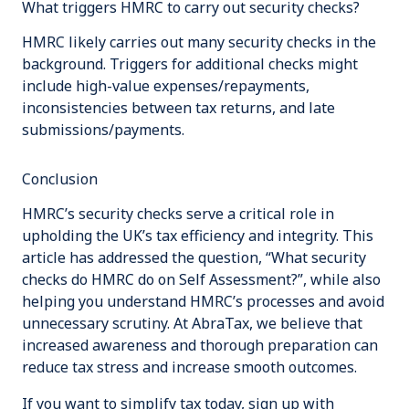
What triggers HMRC to carry out security checks?
HMRC likely carries out many security checks in the
background. Triggers for additional checks might
include high-value expenses/repayments,
inconsistencies between tax returns, and late
submissions/payments.
Conclusion
HMRC’s security checks serve a critical role in
upholding the UK’s tax efficiency and integrity. This
article has addressed the question, “What security
checks do HMRC do on Self Assessment?”, while also
helping you understand HMRC’s processes and avoid
unnecessary scrutiny. At AbraTax, we believe that
increased awareness and thorough preparation can
reduce tax stress and increase smooth outcomes.
If you want to simplify tax today, sign up with