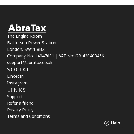
The Engine Room
Battersea Power Station
London, SW11 8BZ
Company No: 14047081 | VAT No: GB 420403456
support@abratax.co.uk
SOCIAL
LinkedIn
Instagram
LINKS
Support
Refer a friend
Privacy Policy
Terms and Conditions