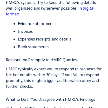
HMRC’s systems. Try to keep the following details
well organised and (wherever possible) in
digital
format
:
Evidence of income
Invoices
Expenses receipts and details
Bank statements
Responding Promptly to HMRC Queries
HMRC typically expect you to respond to requests for
further details within 30 days. If you fail to respond
promptly, this might trigger additional scrutiny and
further checks.
What to Do If You Disagree with HMRC’s Findings