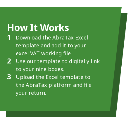
How It Works
1
Download the AbraTax Excel
template and add it to your
excel VAT working file.
2
Use our template to digitally link
to your nine boxes.
3
Upload the Excel template to
the AbraTax platform and file
your return.