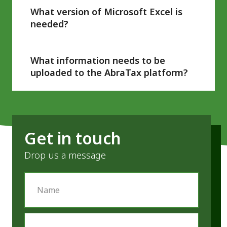
systems.
What version of Microsoft Excel is
needed?
AbraTax is compatible with all versions of
Excel and other spreadsheet applications.
What information needs to be
uploaded to the AbraTax platform?
AbraTax requires just the nine VAT boxes to
file with HMRC. It is not required currently to
upload the working file source data.
Get in touch
Drop us a message
Name