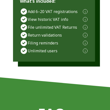
What’s included:
Add 6–20 VAT registrations
View historic VAT info
File unlimited VAT Returns
Return validations
Filing reminders
Unlimited users