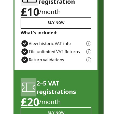
registration
£10
/month
BUY NOW
What’s included:
View historic VAT info
File unlimited VAT Returns
Return validations
2–5 VAT
registrations
£20
/month
BUY NOW