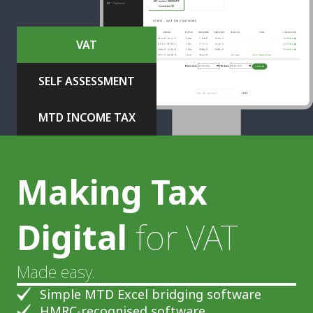
VAT
SELF ASSESSMENT
MTD INCOME TAX
Making Tax
Digital
for VAT
Made easy.
Simple MTD Excel bridging software
HMRC-recognised software