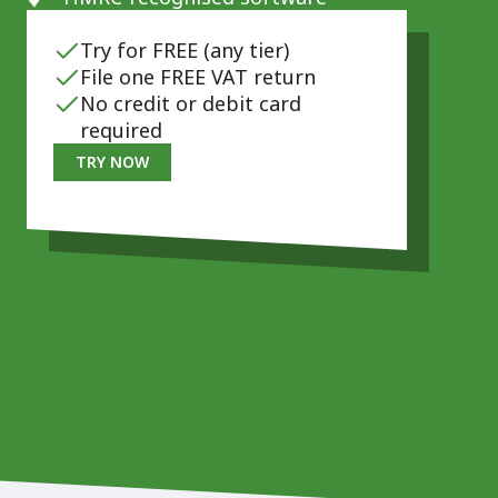
Try for FREE (any tier)
File one FREE VAT return
No credit or debit card
required
TRY NOW