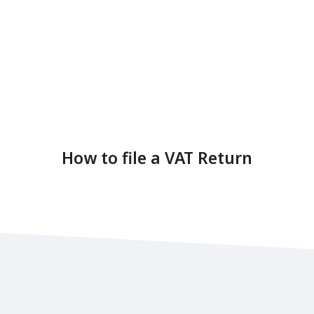
How to file a VAT Return