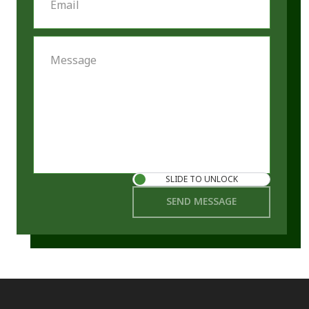
Email
Message
SLIDE TO UNLOCK
SEND MESSAGE