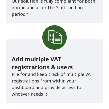
Our solution is fully compliant for both
during and after the “soft landing
period.”
Add multiple VAT
registrations & users
File for and keep track of multiple VAT
registrations from within your
dashboard and provide access to
whoever needs it.