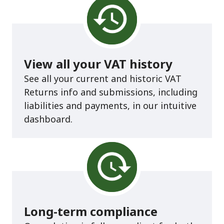
View all your VAT history
See all your current and historic VAT
Returns info and submissions, including
liabilities and payments, in our intuitive
dashboard.
Long-term compliance