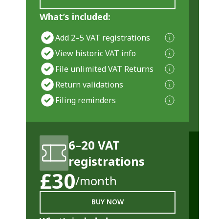
What’s included:
Add 2–5 VAT registrations
View historic VAT info
File unlimited VAT Returns
Return validations
Filing reminders
6–20 VAT
registrations
£30
/month
BUY NOW