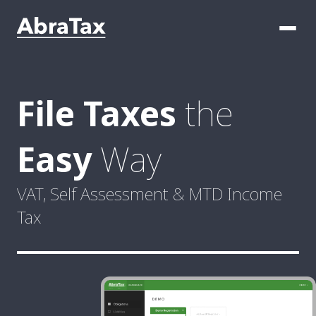
File Taxes
the
Easy
Way
VAT, Self Assessment & MTD
Income
Tax