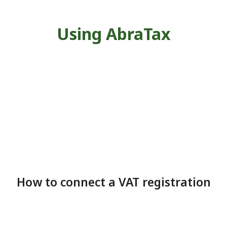
Using AbraTax
How to connect a VAT registration