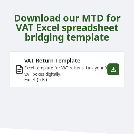
Download our MTD for
VAT Excel spreadsheet
bridging template
VAT Return Template
Excel template for VAT returns. Link your 9
VAT boxes digitally.
Excel (.xls)