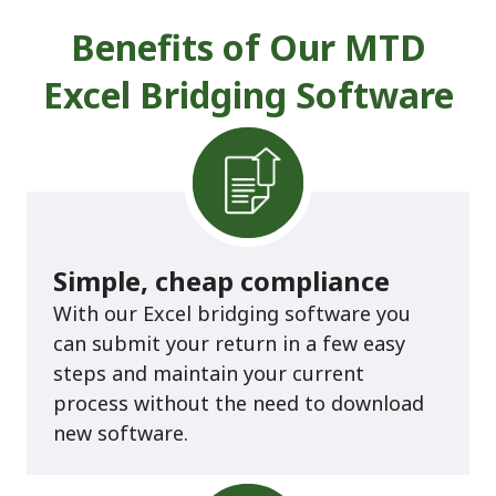
Benefits of Our MTD
Excel Bridging Software
Simple, cheap compliance
With our Excel bridging software you
can submit your return in a few easy
steps and maintain your current
process without the need to download
new software.