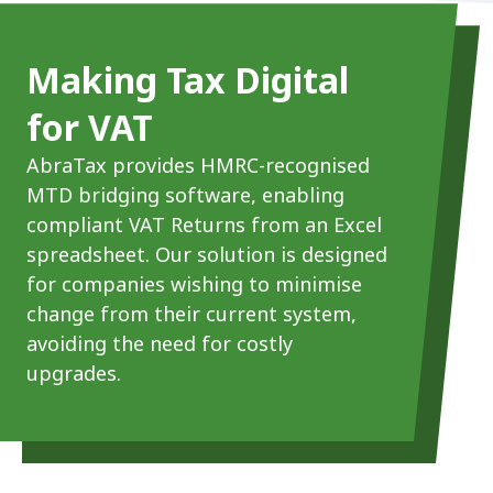
Making Tax Digital
for VAT
AbraTax provides HMRC-recognised
MTD bridging software, enabling
compliant VAT Returns from an Excel
spreadsheet. Our solution is designed
for companies wishing to minimise
change from their current system,
avoiding the need for costly
upgrades.