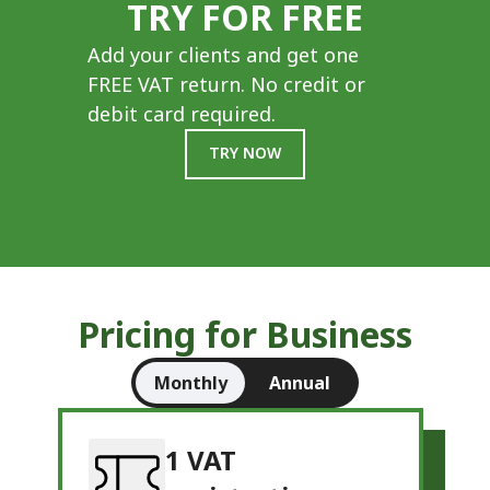
TRY FOR FREE
Add your clients and get one
FREE VAT return. No credit or
debit card required.
TRY NOW
Pricing for Business
Monthly
Annual
1 VAT