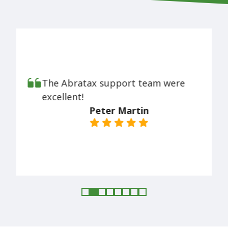
The Abratax support team were
excellent!
Peter Martin