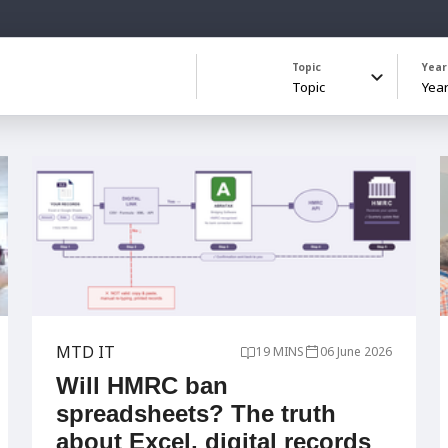
Topic
Year
MTD IT
19 MINS
06 June 2026
Will HMRC ban
spreadsheets? The truth
about Excel, digital records