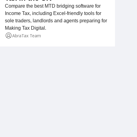
Compare the best MTD bridging software for
Income Tax, including Excel-friendly tools for
sole traders, landlords and agents preparing for
Making Tax Digital.
AbraTax Team