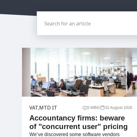
Search for an article
VAT
MTD IT
5 MINS
02 August 2026
Accountancy firms: beware
of "concurrent user" pricing
We’ve discovered some software vendors