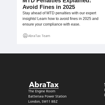
MTD Penalties Explained:
Avoid Fines in 2025
Stay ahead of MTD penalties with our expert
insights! Learn how to avoid fines in 2025 and
ensure your compliance with ease.
AbraTax Team
The Engine Room
Battersea Power Station
London, SW11 8BZ