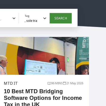
Tag
SEARCH
MTD IT
96 MINS
21 May 2026
10 Best MTD Bridging
Software Options for Income
Tax in the UK